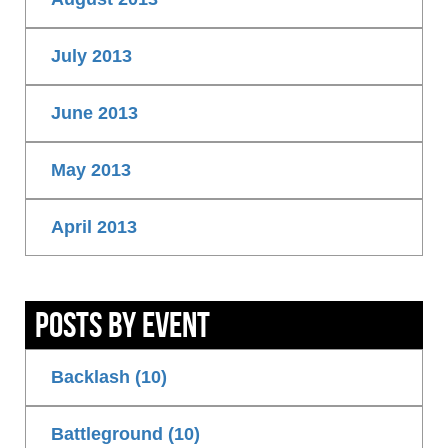
July 2013
June 2013
May 2013
April 2013
Posts By Event
Backlash (10)
Battleground (10)