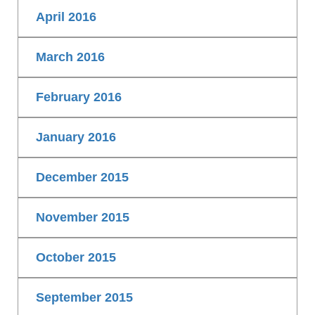
April 2016
March 2016
February 2016
January 2016
December 2015
November 2015
October 2015
September 2015