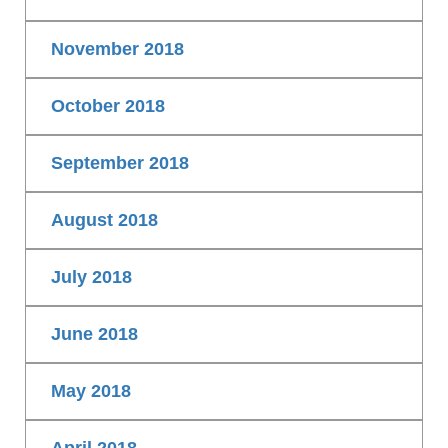
November 2018
October 2018
September 2018
August 2018
July 2018
June 2018
May 2018