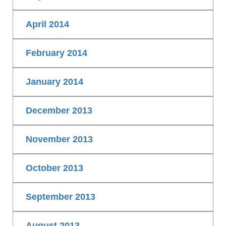
April 2014
February 2014
January 2014
December 2013
November 2013
October 2013
September 2013
August 2013