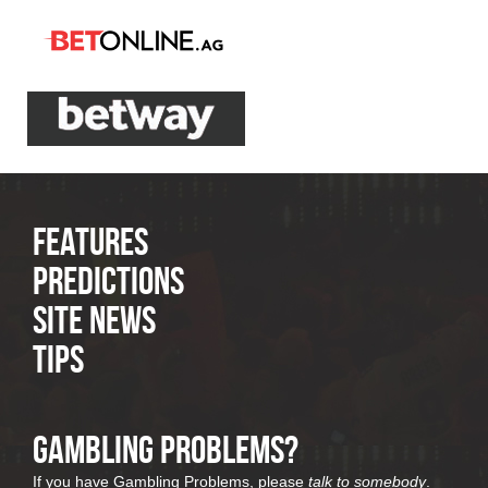
Features
Predictions
Site News
Tips
Gambling Problems?
If you have Gambling Problems, please
talk to somebody
.