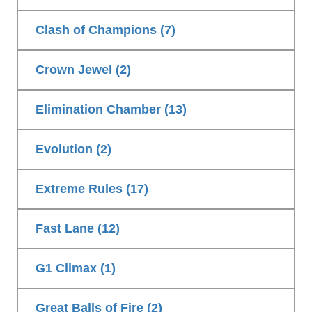
Clash of Champions (7)
Crown Jewel (2)
Elimination Chamber (13)
Evolution (2)
Extreme Rules (17)
Fast Lane (12)
G1 Climax (1)
Great Balls of Fire (2)