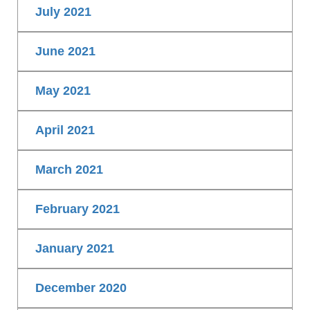
July 2021
June 2021
May 2021
April 2021
March 2021
February 2021
January 2021
December 2020