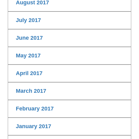
August 2017
July 2017
June 2017
May 2017
April 2017
March 2017
February 2017
January 2017