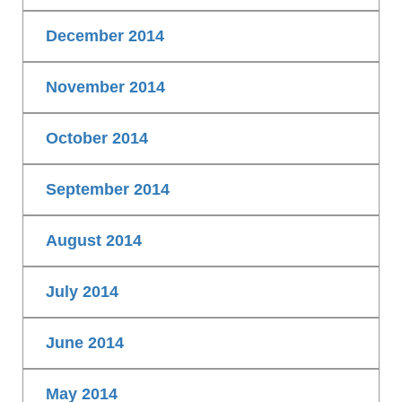
December 2014
November 2014
October 2014
September 2014
August 2014
July 2014
June 2014
May 2014