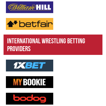
International Wrestling Betting
Providers