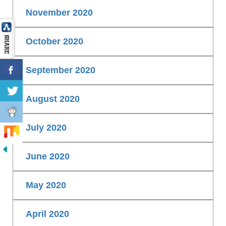
November 2020
October 2020
September 2020
August 2020
July 2020
June 2020
May 2020
April 2020