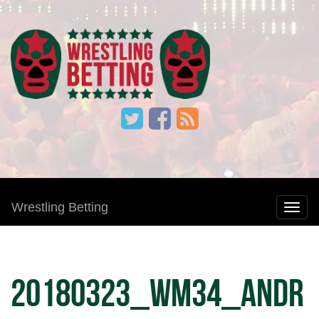
Wrestling Betting
20180323_WM34_Andr