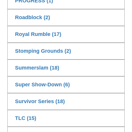
PROGRESS (1)
Roadblock (2)
Royal Rumble (17)
Stomping Grounds (2)
Summerslam (18)
Super Show-Down (6)
Survivor Series (18)
TLC (15)