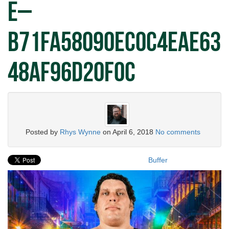
e–
b71fa58090ec0c4eae63
48af96d20f0c
Posted by
Rhys Wynne
on
April 6, 2018
No comments
Buffer