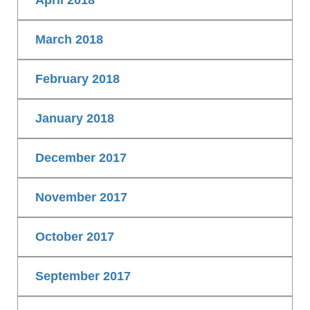
April 2018
March 2018
February 2018
January 2018
December 2017
November 2017
October 2017
September 2017