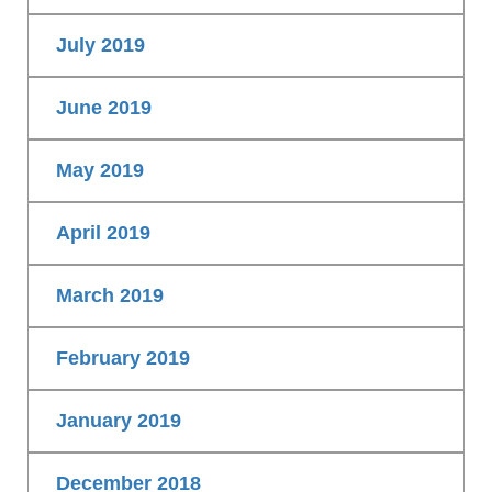
July 2019
June 2019
May 2019
April 2019
March 2019
February 2019
January 2019
December 2018