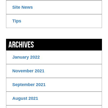
Site News
Tips
Archives
January 2022
November 2021
September 2021
August 2021