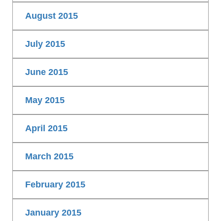
August 2015
July 2015
June 2015
May 2015
April 2015
March 2015
February 2015
January 2015