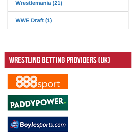
Wrestlemania (21)
WWE Draft (1)
Wrestling Betting Providers (UK)