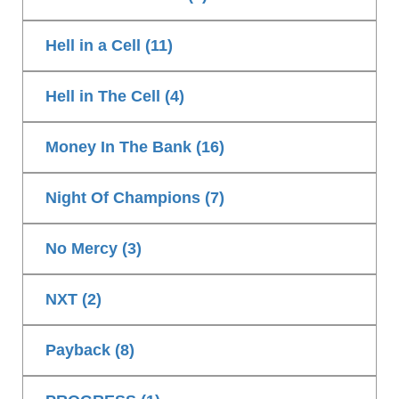
Hell in a Cell (11)
Hell in The Cell (4)
Money In The Bank (16)
Night Of Champions (7)
No Mercy (3)
NXT (2)
Payback (8)