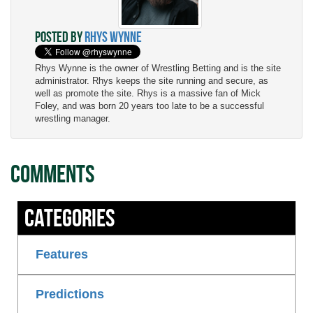
Posted by
Rhys Wynne
Rhys Wynne is the owner of Wrestling Betting and is the site
administrator. Rhys keeps the site running and secure, as
well as promote the site. Rhys is a massive fan of Mick
Foley, and was born 20 years too late to be a successful
wrestling manager.
Comments
Categories
Features
Predictions