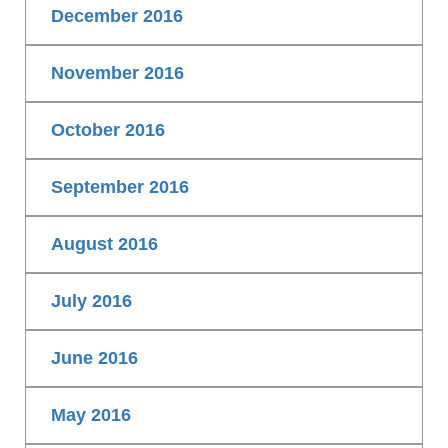
December 2016
November 2016
October 2016
September 2016
August 2016
July 2016
June 2016
May 2016