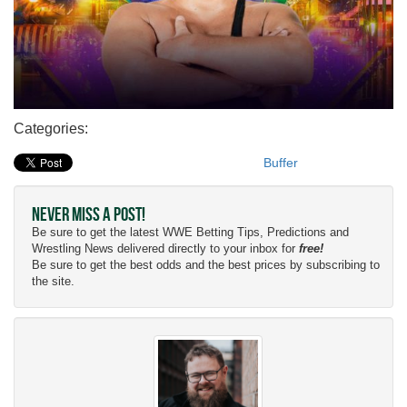
Categories:
Buffer
Never Miss a Post!
Be sure to get the latest WWE Betting Tips, Predictions and
Wrestling News delivered directly to your inbox for
free!
Be sure to get the best odds and the best prices by subscribing to
the site.