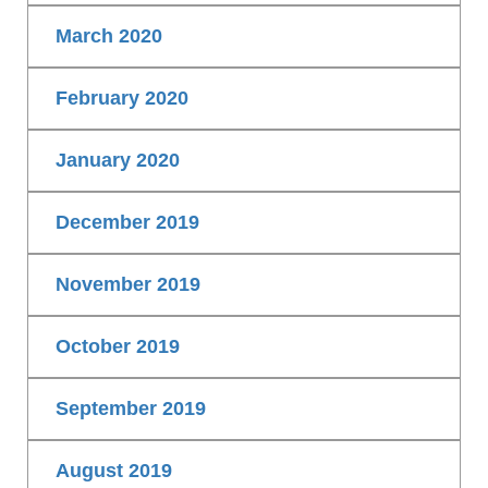
March 2020
February 2020
January 2020
December 2019
November 2019
October 2019
September 2019
August 2019