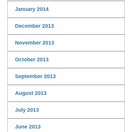
January 2014
December 2013
November 2013
October 2013
September 2013
August 2013
July 2013
June 2013