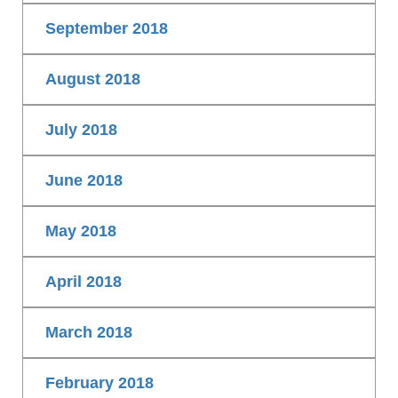
September 2018
August 2018
July 2018
June 2018
May 2018
April 2018
March 2018
February 2018