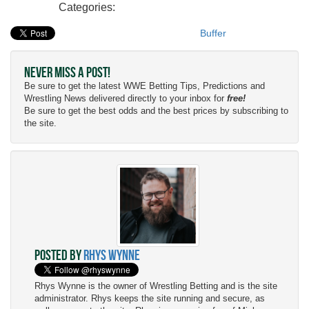
Categories:
Buffer
Never Miss a Post!
Be sure to get the latest WWE Betting Tips, Predictions and
Wrestling News delivered directly to your inbox for
free!
Be sure to get the best odds and the best prices by subscribing to
the site.
Posted by
Rhys Wynne
Rhys Wynne is the owner of Wrestling Betting and is the site
administrator. Rhys keeps the site running and secure, as