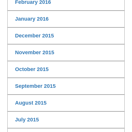
February 2016
January 2016
December 2015
November 2015
October 2015
September 2015
August 2015
July 2015