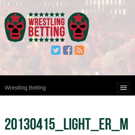
Wrestling Betting
20130415_Light_ER_M