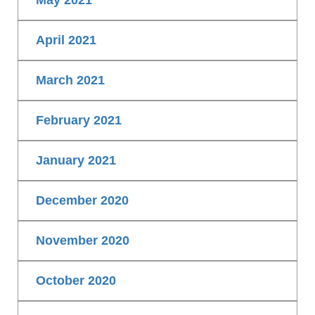
April 2021
March 2021
February 2021
January 2021
December 2020
November 2020
October 2020