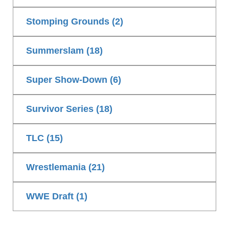
Stomping Grounds (2)
Summerslam (18)
Super Show-Down (6)
Survivor Series (18)
TLC (15)
Wrestlemania (21)
WWE Draft (1)