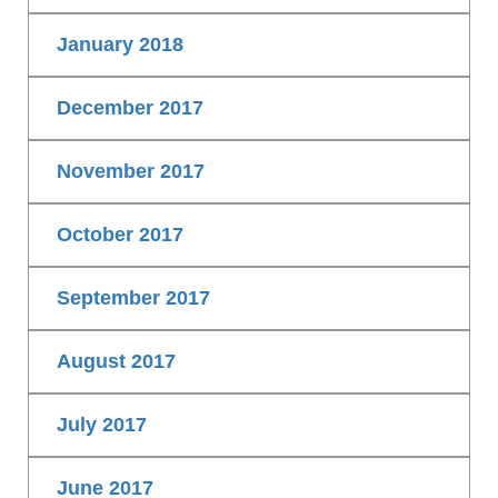
January 2018
December 2017
November 2017
October 2017
September 2017
August 2017
July 2017
June 2017