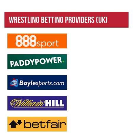
Wrestling Betting Providers (UK)