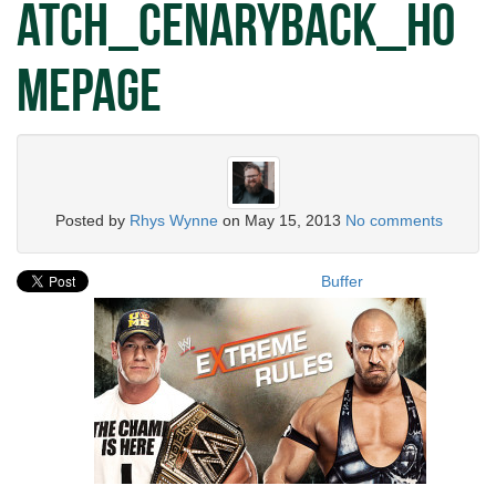
atch_CenaRyback_HO
MEPAGE
Posted by
Rhys Wynne
on
May 15, 2013
No comments
Buffer