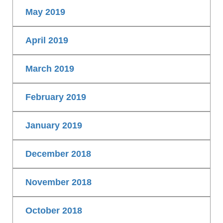
May 2019
April 2019
March 2019
February 2019
January 2019
December 2018
November 2018
October 2018