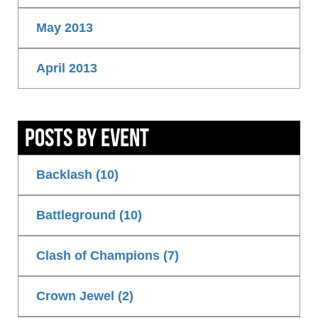
May 2013
April 2013
Posts By Event
Backlash (10)
Battleground (10)
Clash of Champions (7)
Crown Jewel (2)