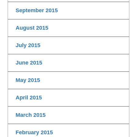
September 2015
August 2015
July 2015
June 2015
May 2015
April 2015
March 2015
February 2015