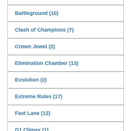
Battleground (10)
Clash of Champions (7)
Crown Jewel (2)
Elimination Chamber (13)
Evolution (2)
Extreme Rules (17)
Fast Lane (12)
G1 Climax (1)