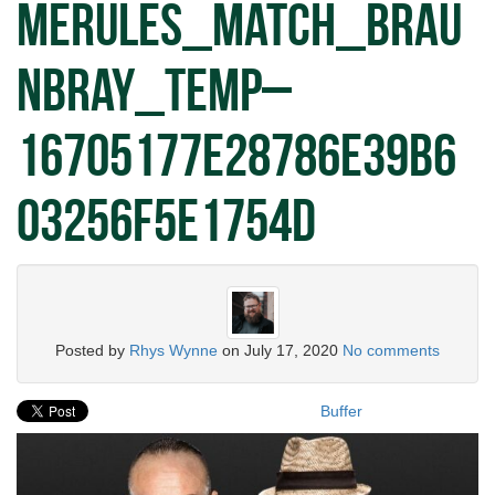
meRules_Match_Brau
nBray_temp–
16705177e28786e39b6
03256f5e1754d
Posted by
Rhys Wynne
on
July 17, 2020
No comments
Buffer