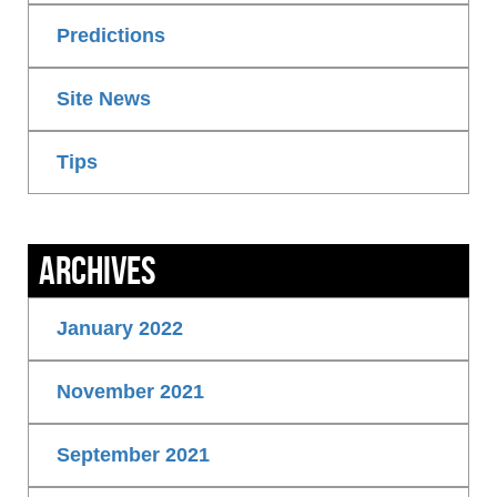
Predictions
Site News
Tips
Archives
January 2022
November 2021
September 2021