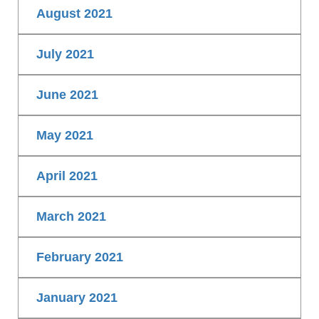
August 2021
July 2021
June 2021
May 2021
April 2021
March 2021
February 2021
January 2021