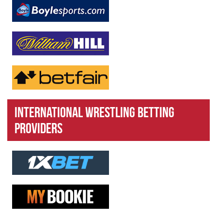
International Wrestling Betting
Providers