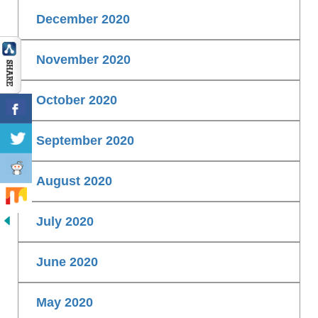
December 2020
November 2020
October 2020
September 2020
August 2020
July 2020
June 2020
May 2020