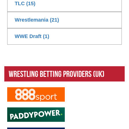
TLC (15)
Wrestlemania (21)
WWE Draft (1)
Wrestling Betting Providers (UK)