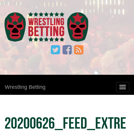
Wrestling Betting
20200626_feed_Extre