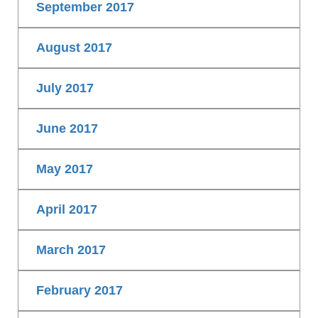
September 2017
August 2017
July 2017
June 2017
May 2017
April 2017
March 2017
February 2017