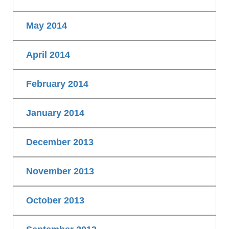
May 2014
April 2014
February 2014
January 2014
December 2013
November 2013
October 2013