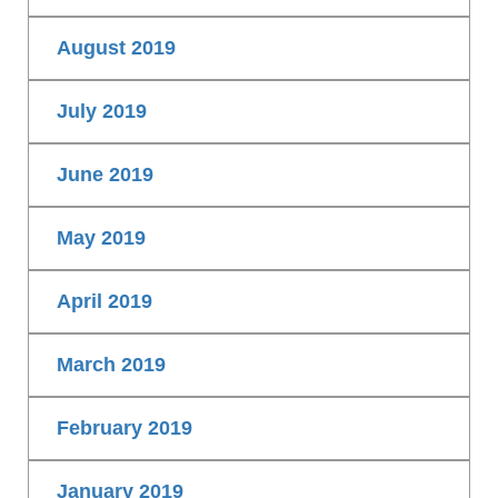
August 2019
July 2019
June 2019
May 2019
April 2019
March 2019
February 2019
January 2019