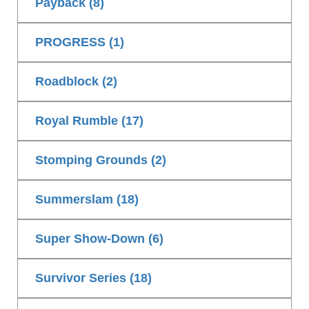
Payback (8)
PROGRESS (1)
Roadblock (2)
Royal Rumble (17)
Stomping Grounds (2)
Summerslam (18)
Super Show-Down (6)
Survivor Series (18)