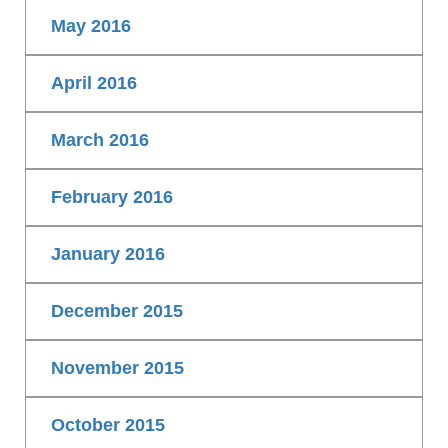
May 2016
April 2016
March 2016
February 2016
January 2016
December 2015
November 2015
October 2015