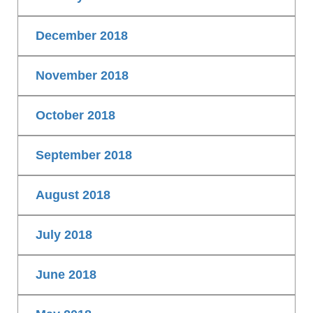
December 2018
November 2018
October 2018
September 2018
August 2018
July 2018
June 2018