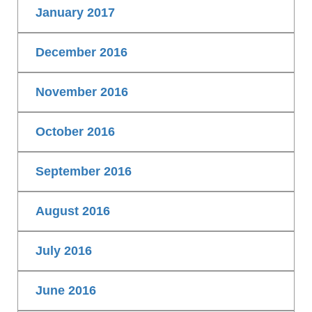
January 2017
December 2016
November 2016
October 2016
September 2016
August 2016
July 2016
June 2016