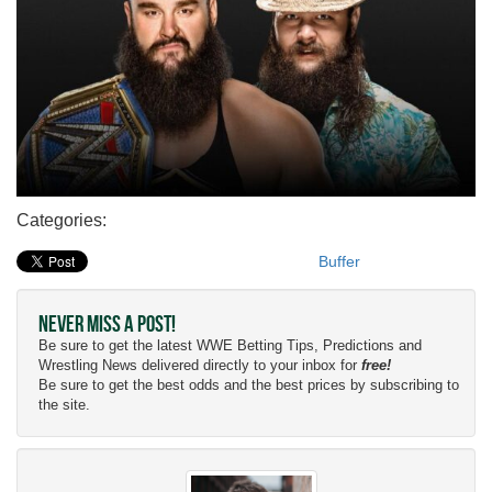
Categories:
Buffer
Never Miss a Post!
Be sure to get the latest WWE Betting Tips, Predictions and
Wrestling News delivered directly to your inbox for
free!
Be sure to get the best odds and the best prices by subscribing to
the site.