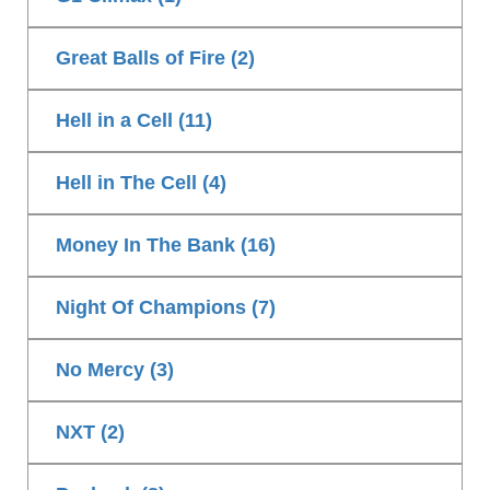
Great Balls of Fire (2)
Hell in a Cell (11)
Hell in The Cell (4)
Money In The Bank (16)
Night Of Champions (7)
No Mercy (3)
NXT (2)