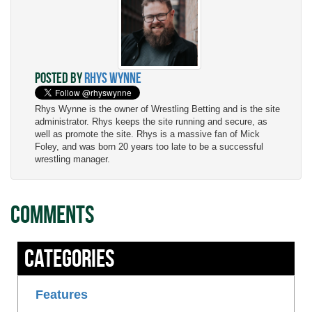
Posted by
Rhys Wynne
Rhys Wynne is the owner of Wrestling Betting and is the site
administrator. Rhys keeps the site running and secure, as
well as promote the site. Rhys is a massive fan of Mick
Foley, and was born 20 years too late to be a successful
wrestling manager.
Comments
Categories
Features