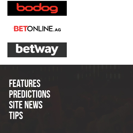
Features
Predictions
Site News
Tips