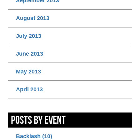
September 2013
August 2013
July 2013
June 2013
May 2013
April 2013
Posts By Event
Backlash (10)