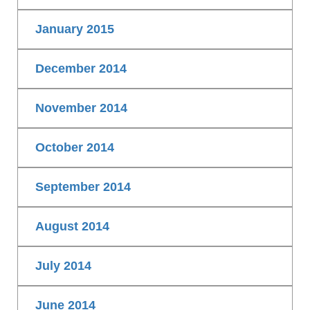
January 2015
December 2014
November 2014
October 2014
September 2014
August 2014
July 2014
June 2014