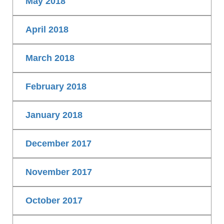
May 2018
April 2018
March 2018
February 2018
January 2018
December 2017
November 2017
October 2017