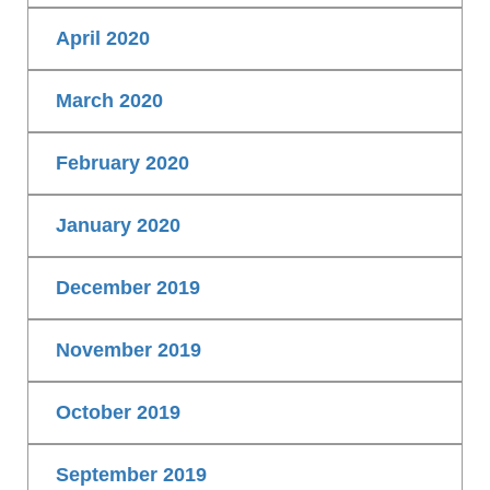
April 2020
March 2020
February 2020
January 2020
December 2019
November 2019
October 2019
September 2019