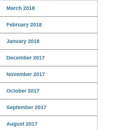
March 2018
February 2018
January 2018
December 2017
November 2017
October 2017
September 2017
August 2017