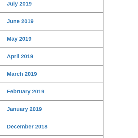
July 2019
June 2019
May 2019
April 2019
March 2019
February 2019
January 2019
December 2018