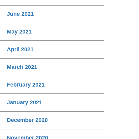
June 2021
May 2021
April 2021
March 2021
February 2021
January 2021
December 2020
November 2020