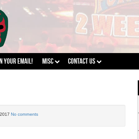
In Your Email!
Misc
Contact Us
 2017
No comments