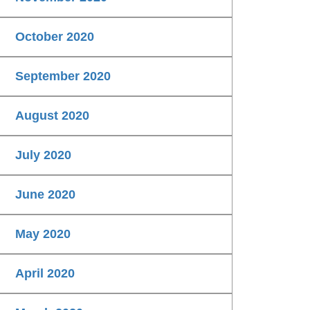
October 2020
September 2020
August 2020
July 2020
June 2020
May 2020
April 2020