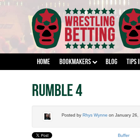
Home
Bookmakers
Blog
Tips 
Rumble 4
Posted by
Rhys Wynne
on
January 26,
Buffer