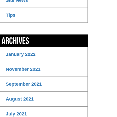
Site News
Tips
Archives
January 2022
November 2021
September 2021
August 2021
July 2021