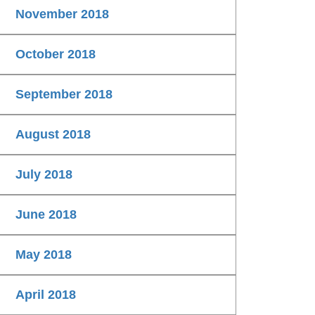
November 2018
October 2018
September 2018
August 2018
July 2018
June 2018
May 2018
April 2018