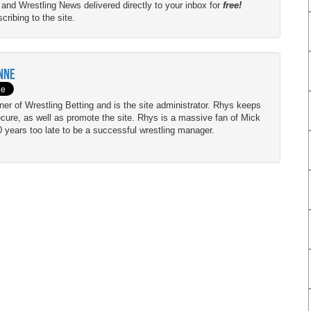
 and Wrestling News delivered directly to your inbox for
free!
ribing to the site.
nne
r of Wrestling Betting and is the site administrator. Rhys keeps
ecure, as well as promote the site. Rhys is a massive fan of Mick
 years too late to be a successful wrestling manager.