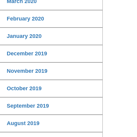
March 2020
February 2020
January 2020
December 2019
November 2019
October 2019
September 2019
August 2019