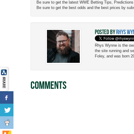
Be sure to get the latest WWE Betting Tips, Predictions
Be sure to get the best odds and the best prices by subsc
Posted by
Rhys Wy
Rhys Wynne is the owne
the site running and s
Foley, and was born 20
Comments