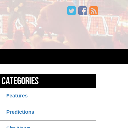
Categories
Features
Predictions