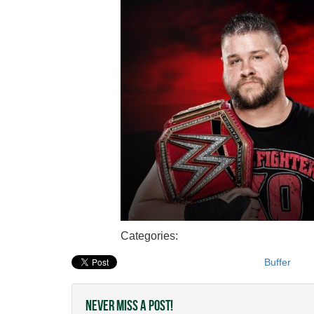
Categories:
Buffer
Never Miss a Post!