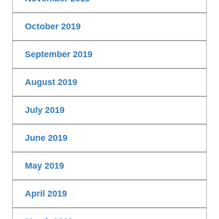
October 2019
September 2019
August 2019
July 2019
June 2019
May 2019
April 2019