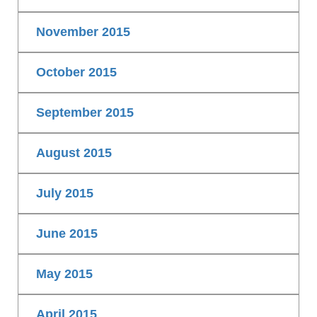
November 2015
October 2015
September 2015
August 2015
July 2015
June 2015
May 2015
April 2015