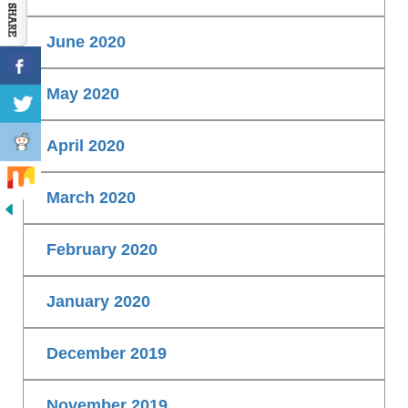
June 2020
May 2020
April 2020
March 2020
February 2020
January 2020
December 2019
November 2019