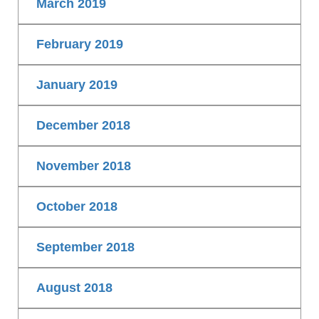
March 2019
February 2019
January 2019
December 2018
November 2018
October 2018
September 2018
August 2018