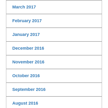
March 2017
February 2017
January 2017
December 2016
November 2016
October 2016
September 2016
August 2016