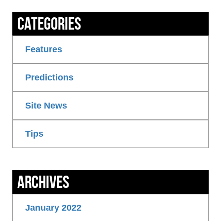
Categories
Features
Predictions
Site News
Tips
Archives
January 2022