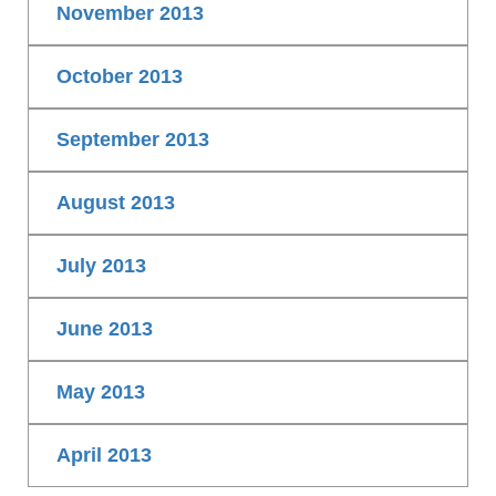
November 2013
October 2013
September 2013
August 2013
July 2013
June 2013
May 2013
April 2013