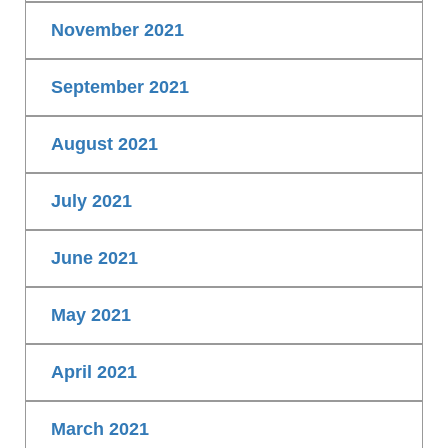
November 2021
September 2021
August 2021
July 2021
June 2021
May 2021
April 2021
March 2021