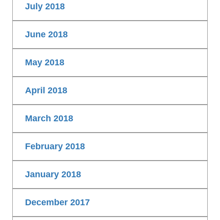
July 2018
June 2018
May 2018
April 2018
March 2018
February 2018
January 2018
December 2017