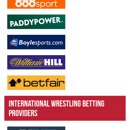
International Wrestling Betting
Providers