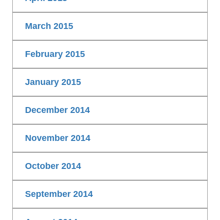
March 2015
February 2015
January 2015
December 2014
November 2014
October 2014
September 2014