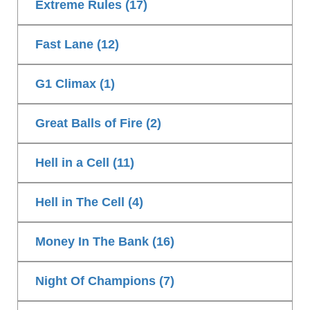
Extreme Rules (17)
Fast Lane (12)
G1 Climax (1)
Great Balls of Fire (2)
Hell in a Cell (11)
Hell in The Cell (4)
Money In The Bank (16)
Night Of Champions (7)