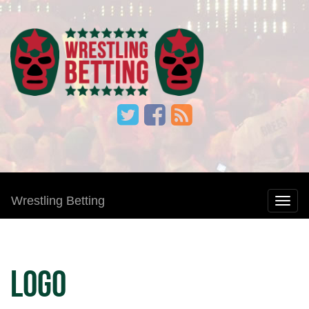
Wrestling Betting
logo