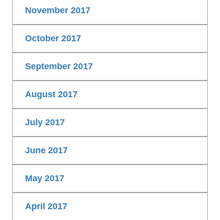
November 2017
October 2017
September 2017
August 2017
July 2017
June 2017
May 2017
April 2017