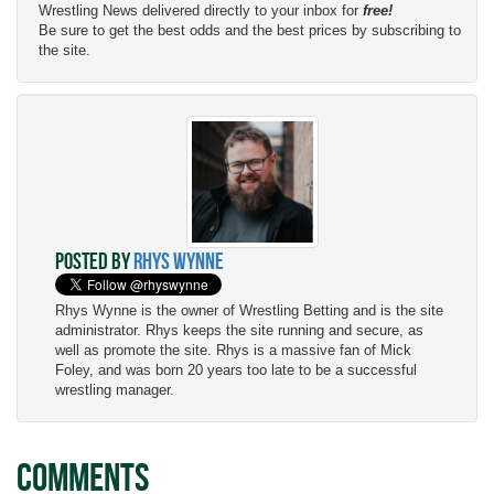
Wrestling News delivered directly to your inbox for
free!
Be sure to get the best odds and the best prices by subscribing to
the site.
Posted by
Rhys Wynne
Rhys Wynne is the owner of Wrestling Betting and is the site
administrator. Rhys keeps the site running and secure, as
well as promote the site. Rhys is a massive fan of Mick
Foley, and was born 20 years too late to be a successful
wrestling manager.
Comments