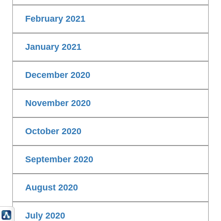
February 2021
January 2021
December 2020
November 2020
October 2020
September 2020
August 2020
July 2020