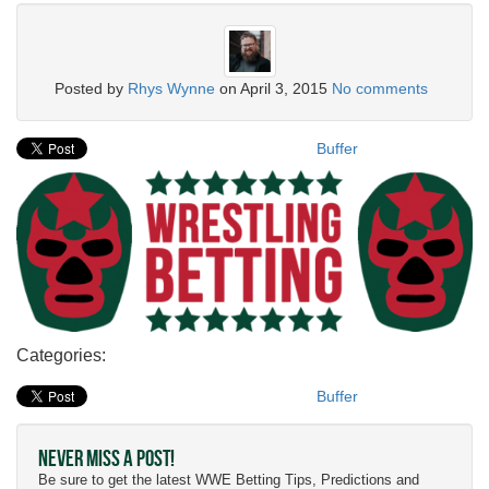
Posted by
Rhys Wynne
on
April 3, 2015
No comments
Buffer
Categories:
Buffer
Never Miss a Post!
Be sure to get the latest WWE Betting Tips, Predictions and