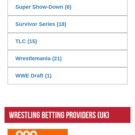
Super Show-Down (6)
Survivor Series (18)
TLC (15)
Wrestlemania (21)
WWE Draft (1)
Wrestling Betting Providers (UK)