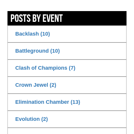
Posts By Event
Backlash (10)
Battleground (10)
Clash of Champions (7)
Crown Jewel (2)
Elimination Chamber (13)
Evolution (2)