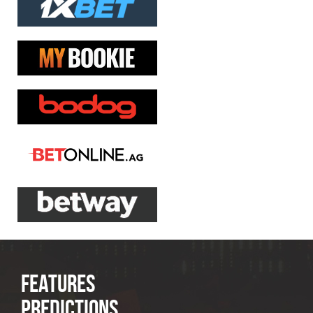
Features
Predictions