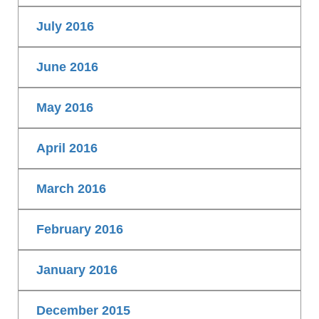
July 2016
June 2016
May 2016
April 2016
March 2016
February 2016
January 2016
December 2015