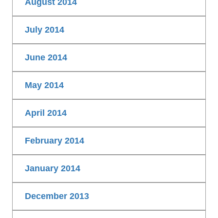
August 2014
July 2014
June 2014
May 2014
April 2014
February 2014
January 2014
December 2013