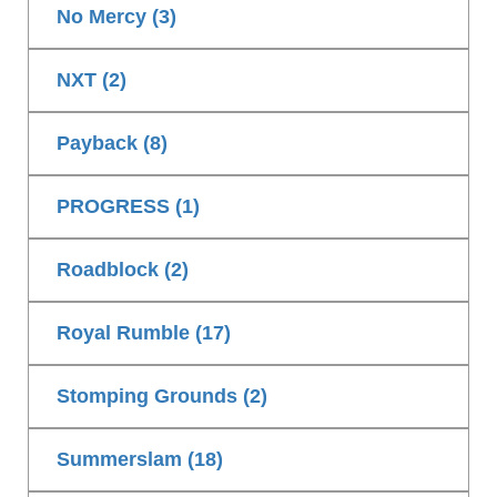
No Mercy (3)
NXT (2)
Payback (8)
PROGRESS (1)
Roadblock (2)
Royal Rumble (17)
Stomping Grounds (2)
Summerslam (18)