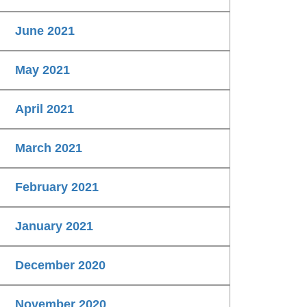
June 2021
May 2021
April 2021
March 2021
February 2021
January 2021
December 2020
November 2020