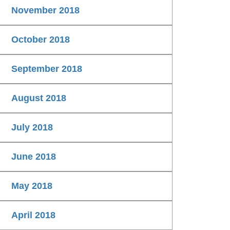
November 2018
October 2018
September 2018
August 2018
July 2018
June 2018
May 2018
April 2018