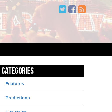
Categories
Features
Predictions