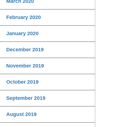
March 2020
February 2020
January 2020
December 2019
November 2019
October 2019
September 2019
August 2019