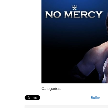
Categories:
Buffer