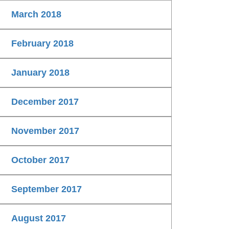
March 2018
February 2018
January 2018
December 2017
November 2017
October 2017
September 2017
August 2017