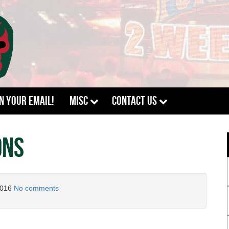
In Your Email!
Misc
Contact Us
ons
2016
No comments