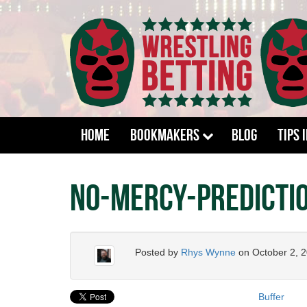
Home
Bookmakers
Blog
Tips 
no-mercy-predicti
Posted by
Rhys Wynne
on
October 2, 
Buffer