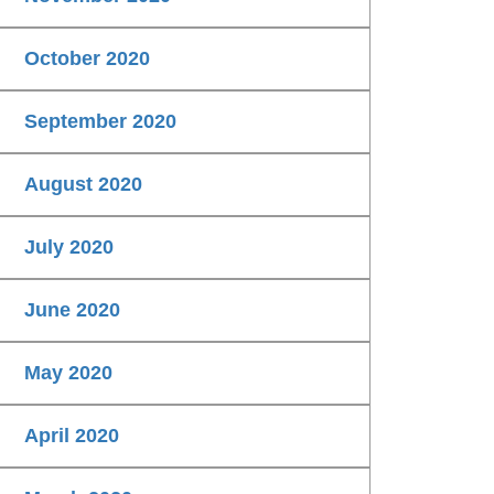
October 2020
September 2020
August 2020
July 2020
June 2020
May 2020
April 2020