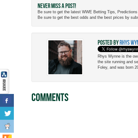
Never Miss a Post!
Be sure to get the latest WWE Betting Tips, Predictions
Be sure to get the best odds and the best prices by subsc
Posted by
Rhys Wy
Rhys Wynne is the owne
the site running and s
Foley, and was born 20
Comments