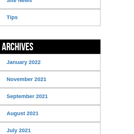
Site News
Tips
Archives
January 2022
November 2021
September 2021
August 2021
July 2021