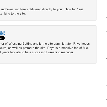
 and Wrestling News delivered directly to your inbox for
free!
ribing to the site.
nne
r of Wrestling Betting and is the site administrator. Rhys keeps
ecure, as well as promote the site. Rhys is a massive fan of Mick
 years too late to be a successful wrestling manager.