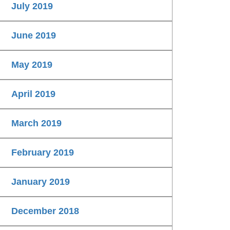
July 2019
June 2019
May 2019
April 2019
March 2019
February 2019
January 2019
December 2018