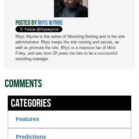
Posted by
Rhys Wynne
Rhys Wynne is the owner of Wrestling Betting and is the site
administrator. Rhys keeps the site running and secure, as
well as promote the site. Rhys is a massive fan of Mick
Foley, and was born 20 years too late to be a successful
wrestling manager.
Comments
Categories
Features
Predictions