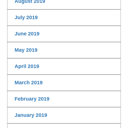
August 2019
July 2019
June 2019
May 2019
April 2019
March 2019
February 2019
January 2019