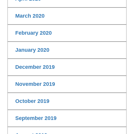
March 2020
February 2020
January 2020
December 2019
November 2019
October 2019
September 2019