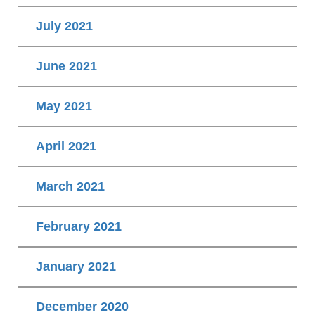
July 2021
June 2021
May 2021
April 2021
March 2021
February 2021
January 2021
December 2020