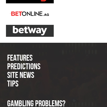
Features
Predictions
Site News
Tips
Gambling Problems?