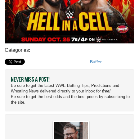
Categories:
Buffer
Never Miss a Post!
Be sure to get the latest WWE Betting Tips, Predictions and
Wrestling News delivered directly to your inbox for
free!
Be sure to get the best odds and the best prices by subscribing to
the site.