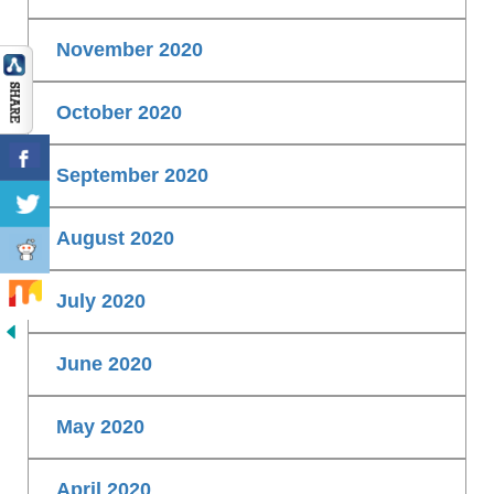
November 2020
October 2020
September 2020
August 2020
July 2020
June 2020
May 2020
April 2020