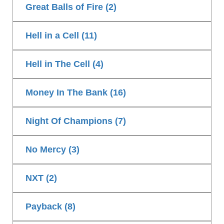
Great Balls of Fire (2)
Hell in a Cell (11)
Hell in The Cell (4)
Money In The Bank (16)
Night Of Champions (7)
No Mercy (3)
NXT (2)
Payback (8)