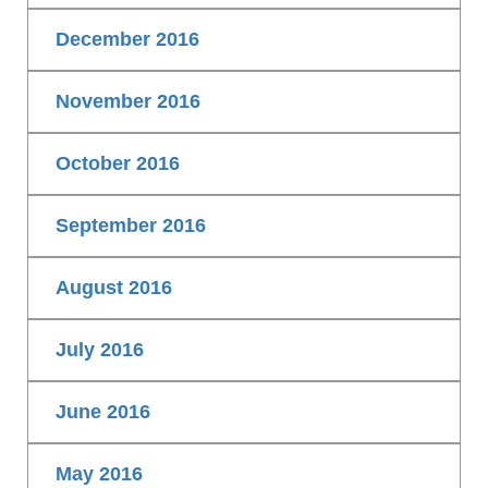
December 2016
November 2016
October 2016
September 2016
August 2016
July 2016
June 2016
May 2016