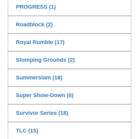
PROGRESS (1)
Roadblock (2)
Royal Rumble (17)
Stomping Grounds (2)
Summerslam (18)
Super Show-Down (6)
Survivor Series (18)
TLC (15)