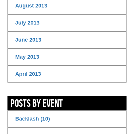
August 2013
July 2013
June 2013
May 2013
April 2013
Posts By Event
Backlash (10)