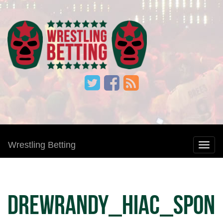
Wrestling Betting
DrewRandy_HIAC_Spon