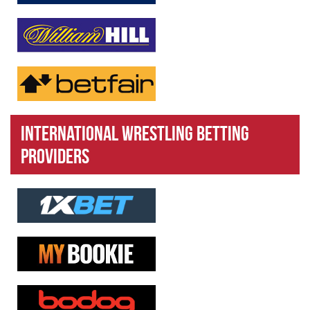
International Wrestling Betting
Providers