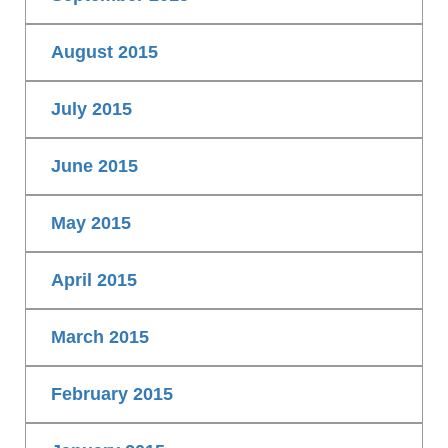
August 2015
July 2015
June 2015
May 2015
April 2015
March 2015
February 2015