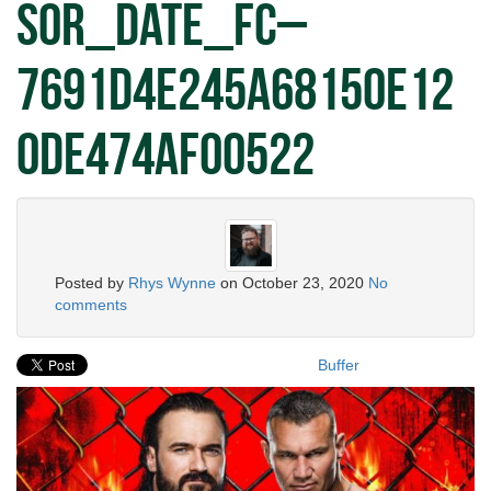
sor_Date_FC–
7691d4e245a68150e12
0de474af00522
Posted by
Rhys Wynne
on
October 23, 2020
No
comments
Buffer