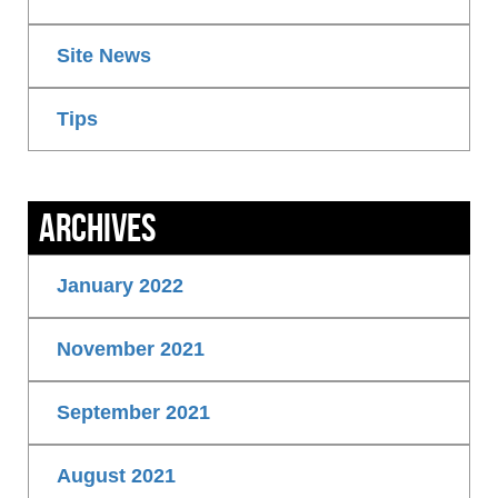
Site News
Tips
Archives
January 2022
November 2021
September 2021
August 2021