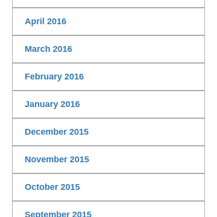
April 2016
March 2016
February 2016
January 2016
December 2015
November 2015
October 2015
September 2015