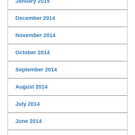
January 2015
December 2014
November 2014
October 2014
September 2014
August 2014
July 2014
June 2014