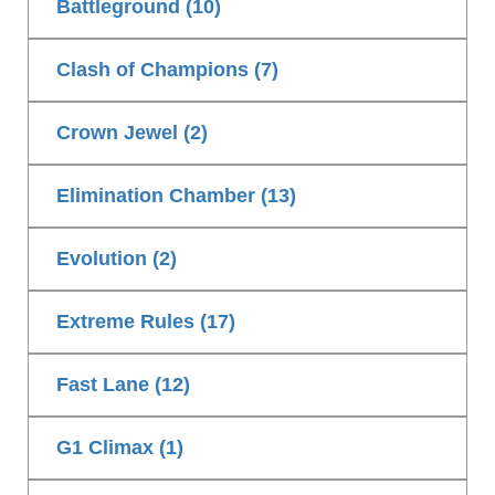
Battleground (10)
Clash of Champions (7)
Crown Jewel (2)
Elimination Chamber (13)
Evolution (2)
Extreme Rules (17)
Fast Lane (12)
G1 Climax (1)