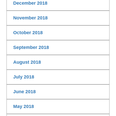
December 2018
November 2018
October 2018
September 2018
August 2018
July 2018
June 2018
May 2018