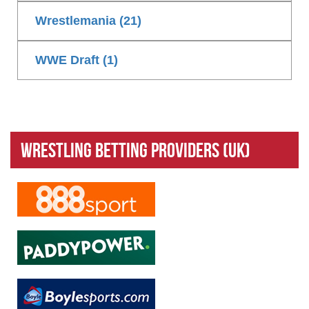
Wrestlemania (21)
WWE Draft (1)
Wrestling Betting Providers (UK)