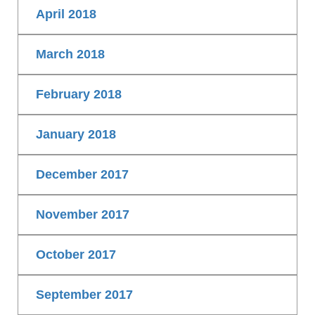
April 2018
March 2018
February 2018
January 2018
December 2017
November 2017
October 2017
September 2017