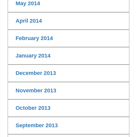
May 2014
April 2014
February 2014
January 2014
December 2013
November 2013
October 2013
September 2013