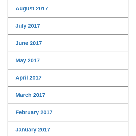
August 2017
July 2017
June 2017
May 2017
April 2017
March 2017
February 2017
January 2017