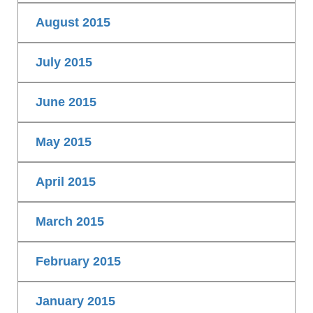
August 2015
July 2015
June 2015
May 2015
April 2015
March 2015
February 2015
January 2015