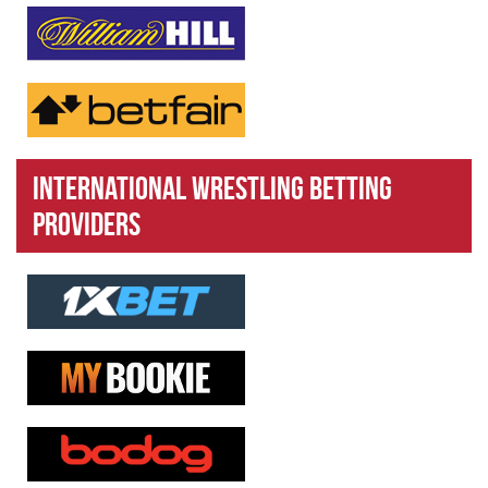
International Wrestling Betting
Providers