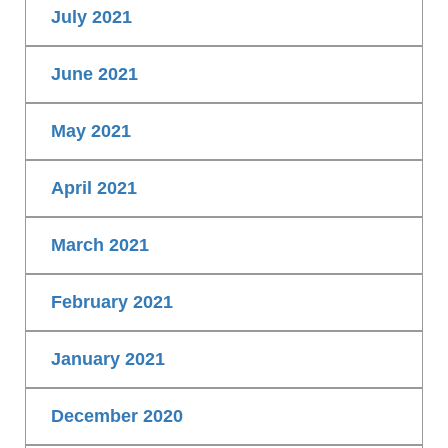
July 2021
June 2021
May 2021
April 2021
March 2021
February 2021
January 2021
December 2020