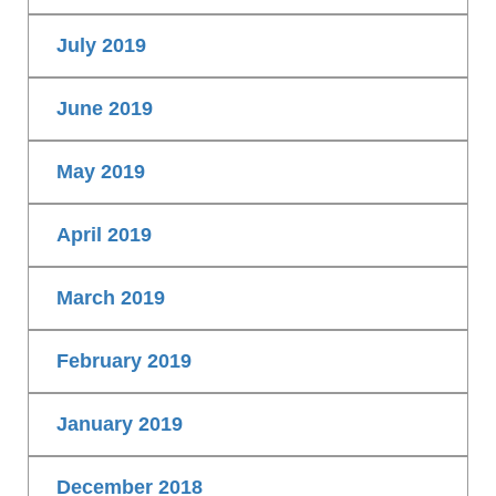
July 2019
June 2019
May 2019
April 2019
March 2019
February 2019
January 2019
December 2018