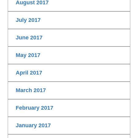
August 2017
July 2017
June 2017
May 2017
April 2017
March 2017
February 2017
January 2017