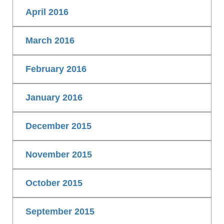
April 2016
March 2016
February 2016
January 2016
December 2015
November 2015
October 2015
September 2015