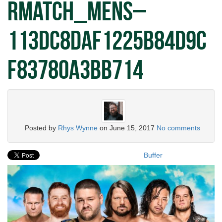
rmatch_mens–
113dc8daf1225b84d9c
f83780a3bb714
Posted by
Rhys Wynne
on
June 15, 2017
No comments
Buffer