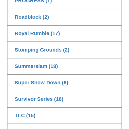
PROGRESS (1)
Roadblock (2)
Royal Rumble (17)
Stomping Grounds (2)
Summerslam (18)
Super Show-Down (6)
Survivor Series (18)
TLC (15)