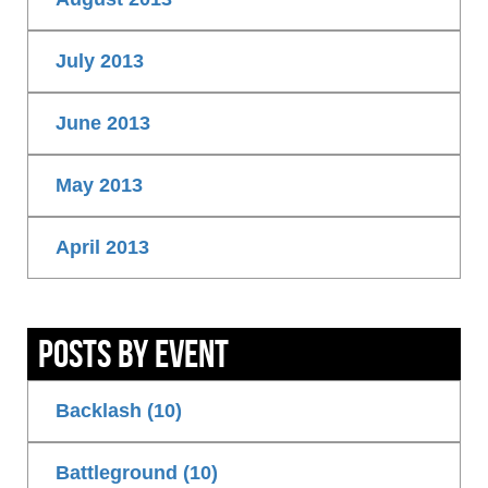
July 2013
June 2013
May 2013
April 2013
Posts By Event
Backlash (10)
Battleground (10)