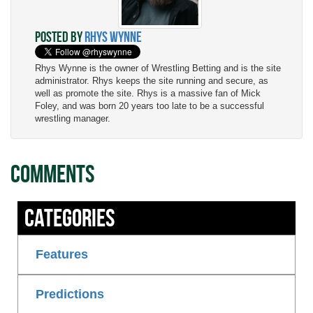
Posted by
Rhys Wynne
Rhys Wynne is the owner of Wrestling Betting and is the site
administrator. Rhys keeps the site running and secure, as
well as promote the site. Rhys is a massive fan of Mick
Foley, and was born 20 years too late to be a successful
wrestling manager.
Comments
Categories
Features
Predictions