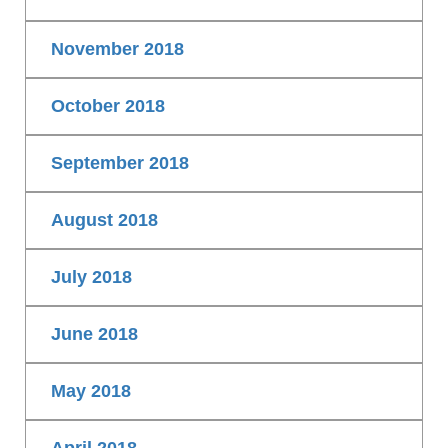
November 2018
October 2018
September 2018
August 2018
July 2018
June 2018
May 2018