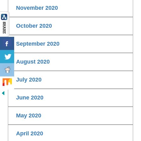
November 2020
October 2020
September 2020
August 2020
July 2020
June 2020
May 2020
April 2020