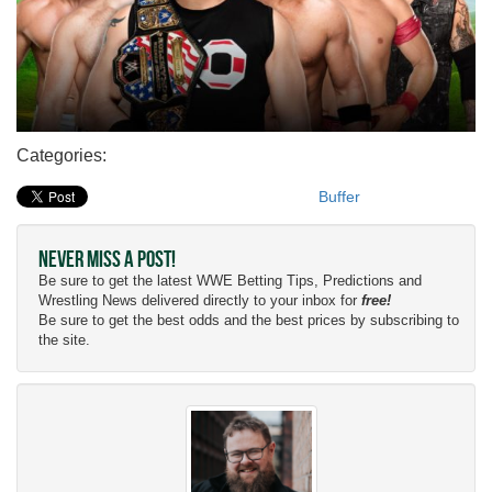
Categories:
Buffer
Never Miss a Post!
Be sure to get the latest WWE Betting Tips, Predictions and
Wrestling News delivered directly to your inbox for
free!
Be sure to get the best odds and the best prices by subscribing to
the site.