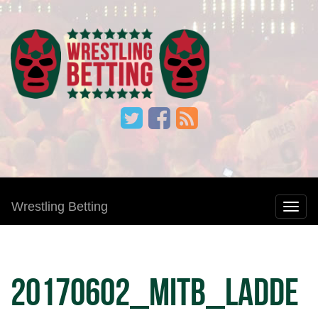
Wrestling Betting
20170602_MITB_Ladde