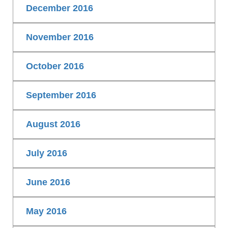
December 2016
November 2016
October 2016
September 2016
August 2016
July 2016
June 2016
May 2016