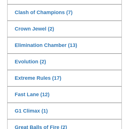
Clash of Champions (7)
Crown Jewel (2)
Elimination Chamber (13)
Evolution (2)
Extreme Rules (17)
Fast Lane (12)
G1 Climax (1)
Great Balls of Fire (2)