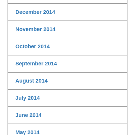
December 2014
November 2014
October 2014
September 2014
August 2014
July 2014
June 2014
May 2014