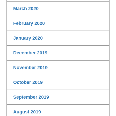
March 2020
February 2020
January 2020
December 2019
November 2019
October 2019
September 2019
August 2019