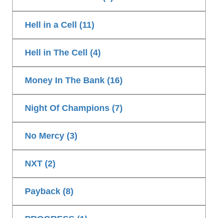
Hell in a Cell (11)
Hell in The Cell (4)
Money In The Bank (16)
Night Of Champions (7)
No Mercy (3)
NXT (2)
Payback (8)