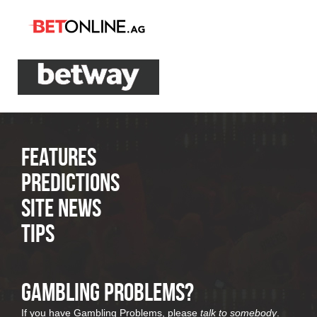
Features
Predictions
Site News
Tips
Gambling Problems?
If you have Gambling Problems, please
talk to somebody
.