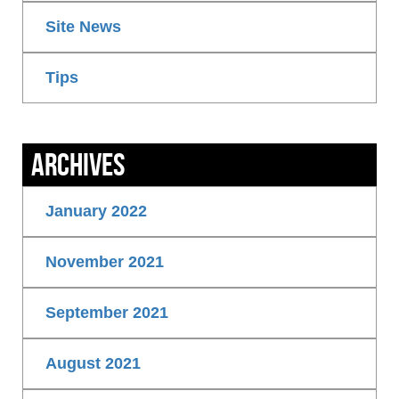
Site News
Tips
Archives
January 2022
November 2021
September 2021
August 2021