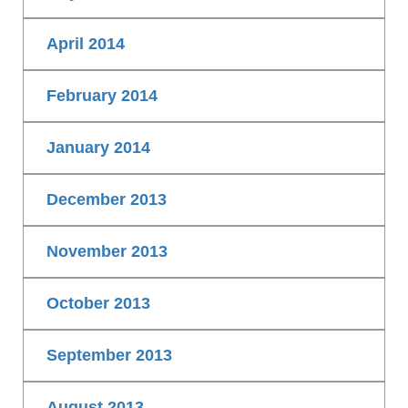
April 2014
February 2014
January 2014
December 2013
November 2013
October 2013
September 2013
August 2013