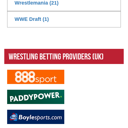
Wrestlemania (21)
WWE Draft (1)
Wrestling Betting Providers (UK)