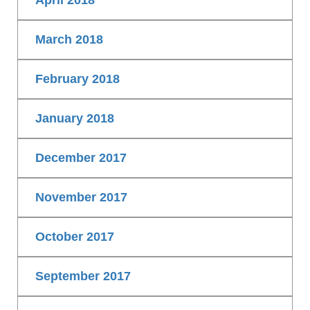
April 2018
March 2018
February 2018
January 2018
December 2017
November 2017
October 2017
September 2017