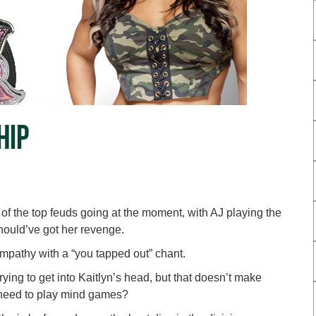
hip
 of the top feuds going at the moment, with AJ playing the
hould’ve got her revenge.
mpathy with a “you tapped out” chant.
rying to get into Kaitlyn’s head, but that doesn’t make
need to play mind games?