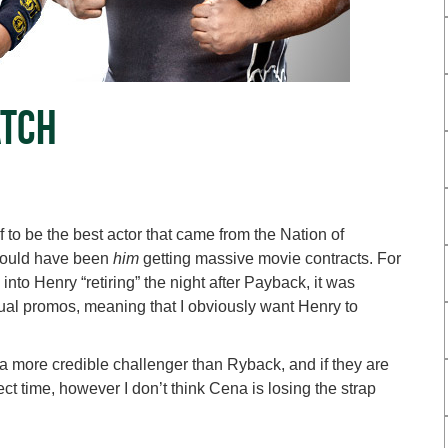
atch
to be the best actor that came from the Nation of
should have been
him
getting massive movie contracts. For
nto Henry “retiring” the night after Payback, it was
sual promos, meaning that I obviously want Henry to
 a more credible challenger than Ryback, and if they are
 time, however I don’t think Cena is losing the strap