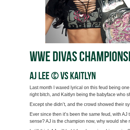
WWE Divas Champions
AJ Lee © vs Kaitlyn
Last month I waxed lyrical on this feud being one
right bitch, and Kaitlyn being the babyface who s
Except she didn’t, and the crowd showed their sy
Ever since then it’s been the same feud, with AJ t
sense? AJ is the champion now, why would she 