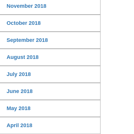
November 2018
October 2018
September 2018
August 2018
July 2018
June 2018
May 2018
April 2018