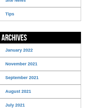
Site News
Tips
Archives
January 2022
November 2021
September 2021
August 2021
July 2021