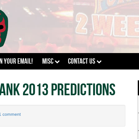
In Your Email!
Misc
Contact Us
ank 2013 Predictions
1 comment