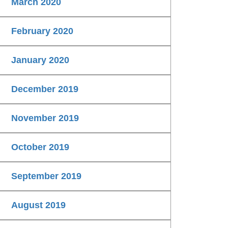
March 2020
February 2020
January 2020
December 2019
November 2019
October 2019
September 2019
August 2019