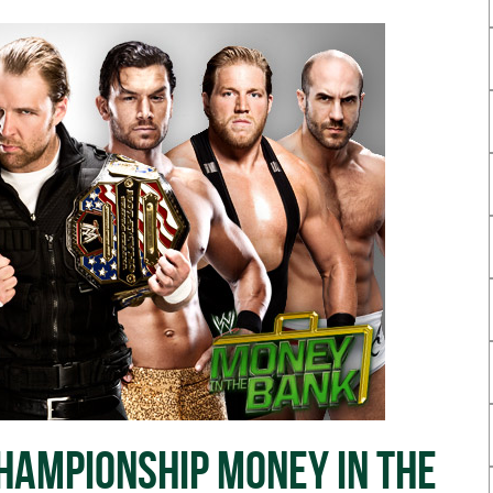
ampionship Money In The