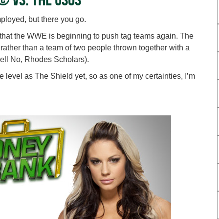
ployed, but there you go.
that the WWE is beginning to push tag teams again. The
, rather than a team of two people thrown together with a
ell No, Rhodes Scholars).
level as The Shield yet, so as one of my certainties, I’m