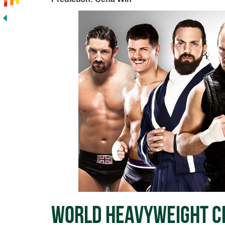
World Heavyweight Ch