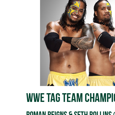
WWE Tag Team Champi
Roman Reigns & Seth Rollins 