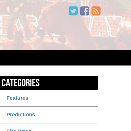
Categories
Features
Predictions