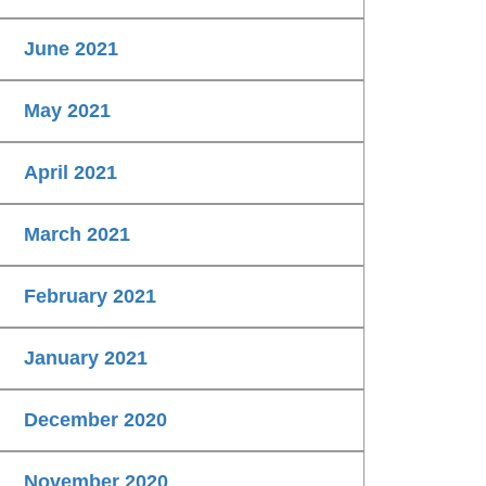
June 2021
May 2021
April 2021
March 2021
February 2021
January 2021
December 2020
November 2020