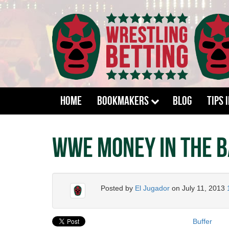
Home
Bookmakers
Blog
Tips 
WWE Money in the B
Posted by
El Jugador
on
July 11, 2013
Buffer