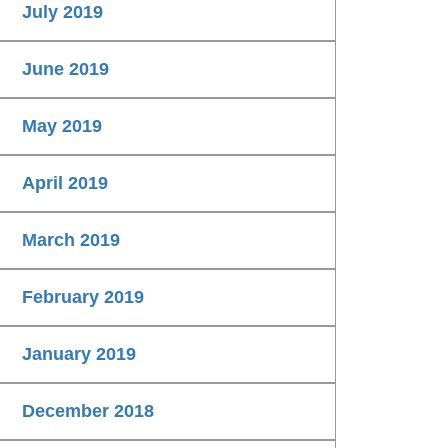
July 2019
June 2019
May 2019
April 2019
March 2019
February 2019
January 2019
December 2018