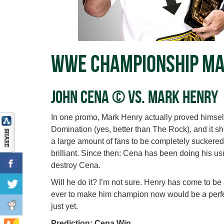
WWE Championship M
John Cena © vs. Mark Henry
In one promo, Mark Henry actually proved himself 
Domination (yes, better than The Rock), and it 
a large amount of fans to be completely suckered i
brilliant. Since then: Cena has been doing his u
destroy Cena.
Will he do it? I’m not sure. Henry has come to be
ever to make him champion now would be a perfect
just yet.
Prediction: Cena Win