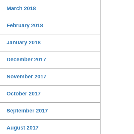
March 2018
February 2018
January 2018
December 2017
November 2017
October 2017
September 2017
August 2017