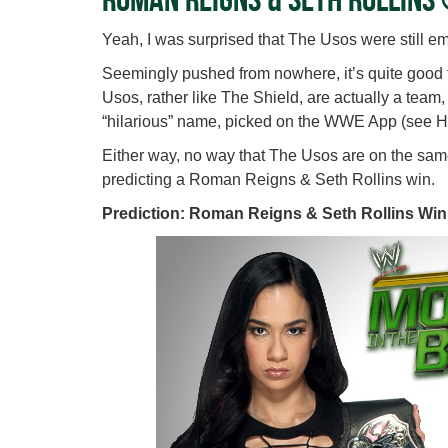
Yeah, I was surprised that The Usos were still em
Seemingly pushed from nowhere, it’s quite good 
Usos, rather like The Shield, are actually a team
“hilarious” name, picked on the WWE App (see H
Either way, no way that The Usos are on the same 
predicting a Roman Reigns & Seth Rollins win.
Prediction: Roman Reigns & Seth Rollins Win