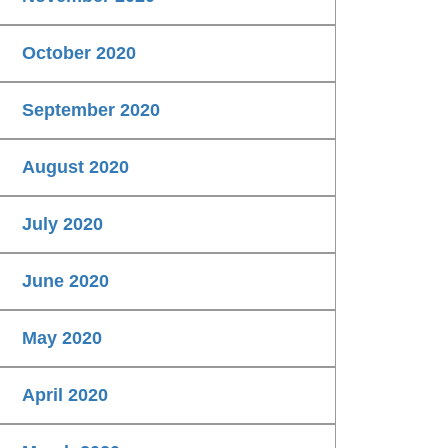
October 2020
September 2020
August 2020
July 2020
June 2020
May 2020
April 2020