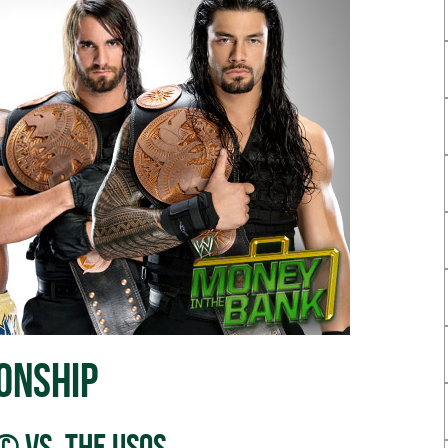
onship
© vs. The Usos