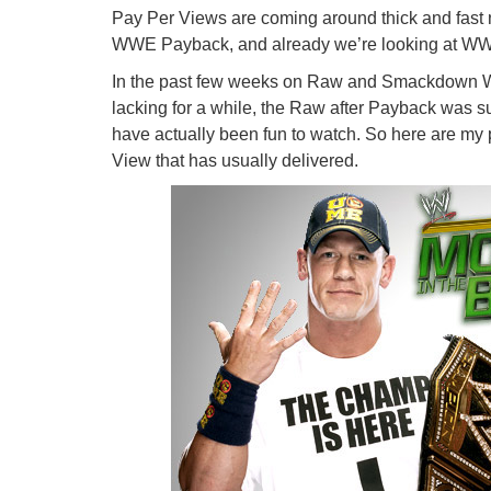
Pay Per Views are coming around thick and fast n
WWE Payback, and already we’re looking at W
In the past few weeks on Raw and Smackdown WWE
lacking for a while, the Raw after Payback was supe
have actually been fun to watch. So here are my 
View that has usually delivered.