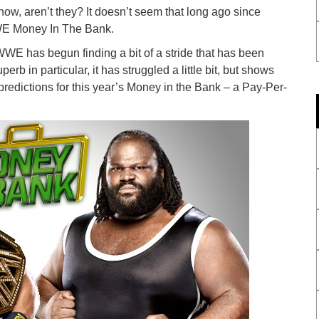
ow, aren’t they? It doesn’t seem that long ago since
WE Money In The Bank.
 has begun finding a bit of a stride that has been
rb in particular, it has struggled a little bit, but shows
predictions for this year’s Money in the Bank – a Pay-Per-