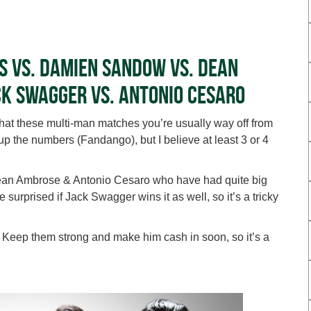
s vs. Damien Sandow vs. Dean
ck Swagger vs. Antonio Cesaro
that these multi-man matches you’re usually way off from
 the numbers (Fandango), but I believe at least 3 or 4
Dean Ambrose & Antonio Cesaro who have had quite big
surprised if Jack Swagger wins it as well, so it’s a tricky
. Keep them strong and make him cash in soon, so it’s a