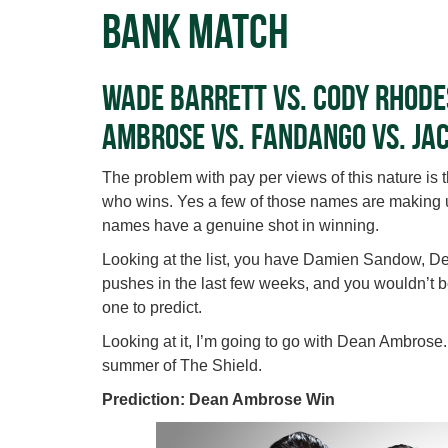
Bank Match
Wade Barrett vs. Cody Rhode
Ambrose vs. Fandango vs. Ja
The problem with pay per views of this nature is 
who wins. Yes a few of those names are making up
names have a genuine shot in winning.
Looking at the list, you have Damien Sandow, 
pushes in the last few weeks, and you wouldn’t be 
one to predict.
Looking at it, I’m going to go with Dean Ambrose
summer of The Shield.
Prediction: Dean Ambrose Win