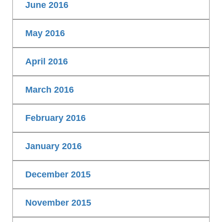
June 2016
May 2016
April 2016
March 2016
February 2016
January 2016
December 2015
November 2015