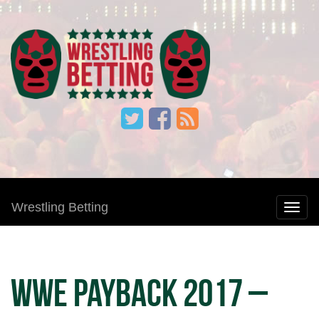
Wrestling Betting
WWE Payback 2017 –