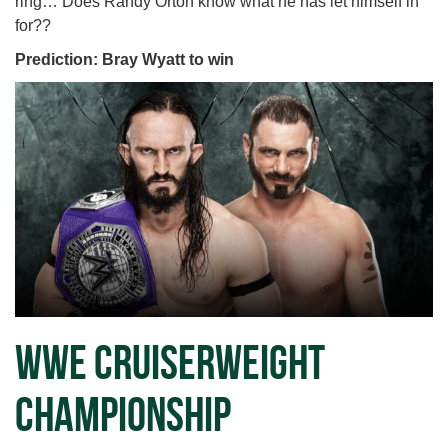
ring… Does Randy Orton know what he has let himself in
for??
Prediction: Bray Wyatt to win
WWE Cruiserweight
Championship