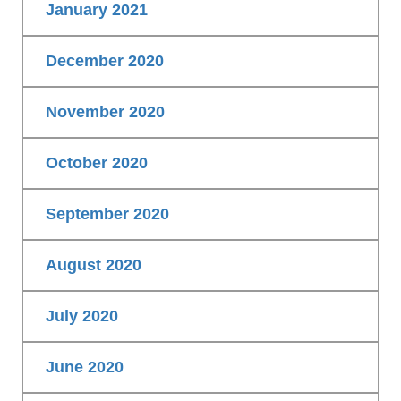
January 2021
December 2020
November 2020
October 2020
September 2020
August 2020
July 2020
June 2020