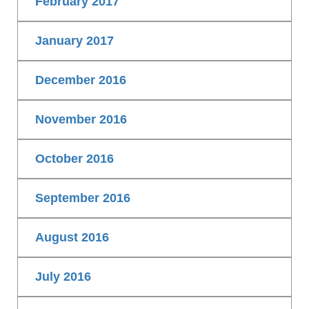
February 2017
January 2017
December 2016
November 2016
October 2016
September 2016
August 2016
July 2016