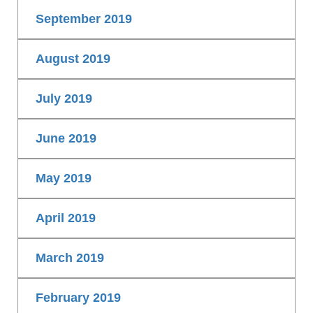
September 2019
August 2019
July 2019
June 2019
May 2019
April 2019
March 2019
February 2019