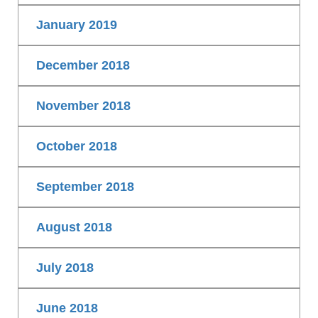
January 2019
December 2018
November 2018
October 2018
September 2018
August 2018
July 2018
June 2018