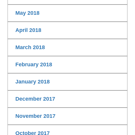
May 2018
April 2018
March 2018
February 2018
January 2018
December 2017
November 2017
October 2017