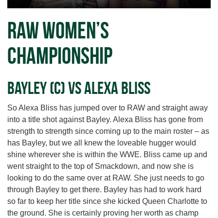
RAW Women’s
Championship
Bayley (c) vs Alexa Bliss
So Alexa Bliss has jumped over to RAW and straight away
into a title shot against Bayley. Alexa Bliss has gone from
strength to strength since coming up to the main roster – as
has Bayley, but we all knew the loveable hugger would
shine wherever she is within the WWE. Bliss came up and
went straight to the top of Smackdown, and now she is
looking to do the same over at RAW. She just needs to go
through Bayley to get there. Bayley has had to work hard
so far to keep her title since she kicked Queen Charlotte to
the ground. She is certainly proving her worth as champ