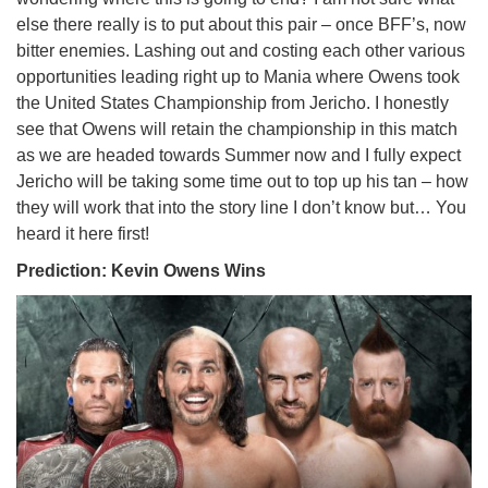
else there really is to put about this pair – once BFF’s, now
bitter enemies. Lashing out and costing each other various
opportunities leading right up to Mania where Owens took
the United States Championship from Jericho. I honestly
see that Owens will retain the championship in this match
as we are headed towards Summer now and I fully expect
Jericho will be taking some time out to top up his tan – how
they will work that into the story line I don’t know but… You
heard it here first!
Prediction: Kevin Owens Wins