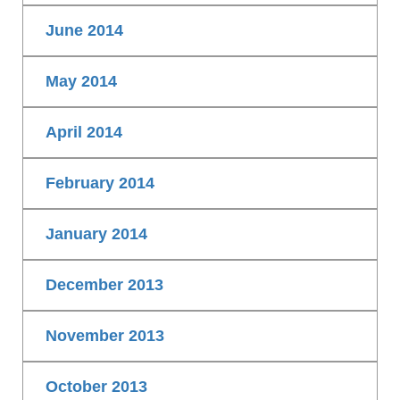
June 2014
May 2014
April 2014
February 2014
January 2014
December 2013
November 2013
October 2013