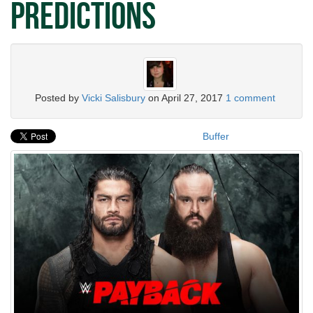
Predictions
Posted by
Vicki Salisbury
on
April 27, 2017
1 comment
Buffer