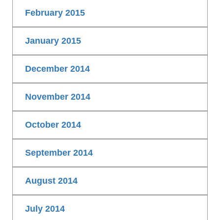
February 2015
January 2015
December 2014
November 2014
October 2014
September 2014
August 2014
July 2014