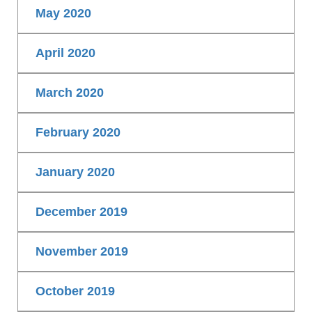
May 2020
April 2020
March 2020
February 2020
January 2020
December 2019
November 2019
October 2019