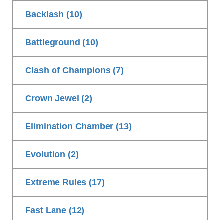
Backlash (10)
Battleground (10)
Clash of Champions (7)
Crown Jewel (2)
Elimination Chamber (13)
Evolution (2)
Extreme Rules (17)
Fast Lane (12)