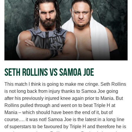
Seth Rollins vs Samoa Joe
This match I think is going to make me cringe. Seth Rollins
is not long back from injury thanks to Samoa Joe going
after his previously injured knee again prior to Mania. But
Rollins pulled through and went on to beat Triple H at
Mania – which should have been the end of it, but of
course…. it was not! Samoa Joe is the latest in a long line
of superstars to be favoured by Triple H and therefore he is