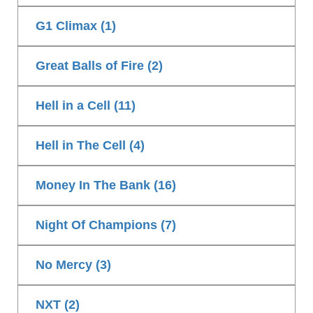
G1 Climax (1)
Great Balls of Fire (2)
Hell in a Cell (11)
Hell in The Cell (4)
Money In The Bank (16)
Night Of Champions (7)
No Mercy (3)
NXT (2)