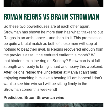
Roman Reigns vs Braun Strowman
So these two powerhouses are at each other again.
Strowman has shown he more than has what it takes to put
Reigns in an ambulance – and then tip it! This promises to
be quite a brutal match as both of these men will stop at
nothing to beat their rival. Is Reigns recovered enough from
the previous assault he endured earlier this month? Will
that hinder him in the ring on Sunday? Strowman is at full
strength and ready to bring it hard and heavy this weekend.
After Reigns retired the Undertaker at Mania I can’t help
enjoying watching him take a beating if I am honest! I don’t
want to see him win so I will be sitting firmly in the
Strowman corner this weekend!
Prediction: Braun Strowman wins