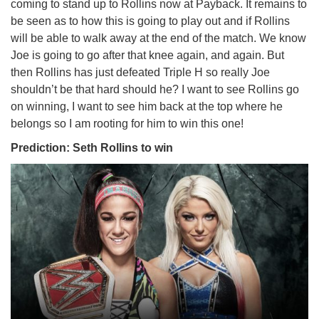
coming to stand up to Rollins now at Payback. It remains to
be seen as to how this is going to play out and if Rollins
will be able to walk away at the end of the match. We know
Joe is going to go after that knee again, and again. But
then Rollins has just defeated Triple H so really Joe
shouldn’t be that hard should he? I want to see Rollins go
on winning, I want to see him back at the top where he
belongs so I am rooting for him to win this one!
Prediction: Seth Rollins to win