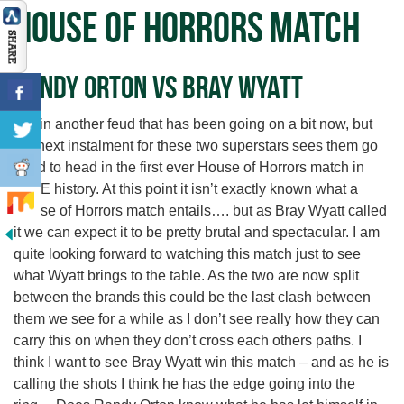
House of Horrors Match
Randy Orton vs Bray Wyatt
Again another feud that has been going on a bit now, but
the next instalment for these two superstars sees them go
head to head in the first ever House of Horrors match in
WWE history. At this point it isn’t exactly known what a
House of Horrors match entails…. but as Bray Wyatt called
it we can expect it to be pretty brutal and spectacular. I am
quite looking forward to watching this match just to see
what Wyatt brings to the table. As the two are now split
between the brands this could be the last clash between
them we see for a while as I don’t see really how they can
carry this on when they don’t cross each others paths. I
think I want to see Bray Wyatt win this match – and as he is
calling the shots I think he has the edge going into the