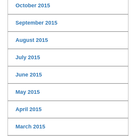
October 2015
September 2015
August 2015
July 2015
June 2015
May 2015
April 2015
March 2015