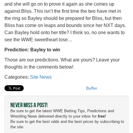
and she will go on to prove it again as she comes up
against Bliss. This isn’t the first time the two have met in
the ring so Bayley should be prepared for Bliss, but then
Bliss has come on leaps and bounds since her NXT days.
Can Bayley hold onto her title? I think so, no one wants to
see the WWE sweetheart lose…
Prediction: Bayley to win
Those are our predictions. What are yours? Leave your
thoughts in the comments below!
Categories:
Site News
Buffer
Never Miss a Post!
Be sure to get the latest WWE Betting Tips, Predictions and
Wrestling News delivered directly to your inbox for
free!
Be sure to get the best odds and the best prices by subscribing to
the site.