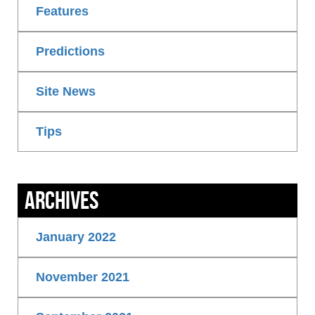
Features
Predictions
Site News
Tips
Archives
January 2022
November 2021