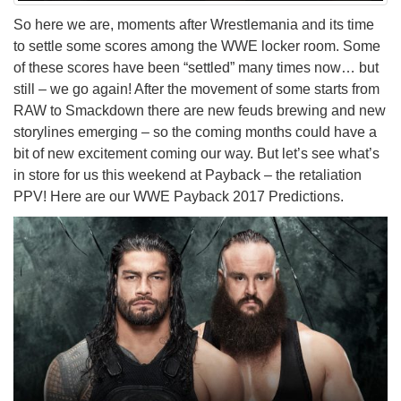
So here we are, moments after Wrestlemania and its time
to settle some scores among the WWE locker room. Some
of these scores have been “settled” many times now… but
still – we go again! After the movement of some starts from
RAW to Smackdown there are new feuds brewing and new
storylines emerging – so the coming months could have a
bit of new excitement coming our way. But let’s see what’s
in store for us this weekend at Payback – the retaliation
PPV! Here are our WWE Payback 2017 Predictions.