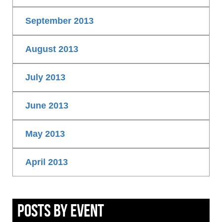
September 2013
August 2013
July 2013
June 2013
May 2013
April 2013
Posts By Event