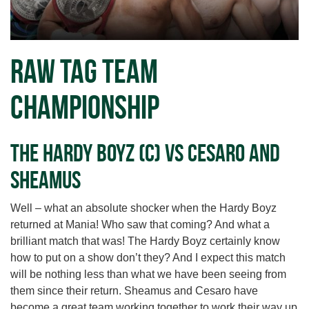
RAW Tag Team
Championship
The Hardy Boyz (c) vs Cesaro and
Sheamus
Well – what an absolute shocker when the Hardy Boyz
returned at Mania! Who saw that coming? And what a
brilliant match that was! The Hardy Boyz certainly know
how to put on a show don’t they? And I expect this match
will be nothing less than what we have been seeing from
them since their return. Sheamus and Cesaro have
become a great team working together to work their way up