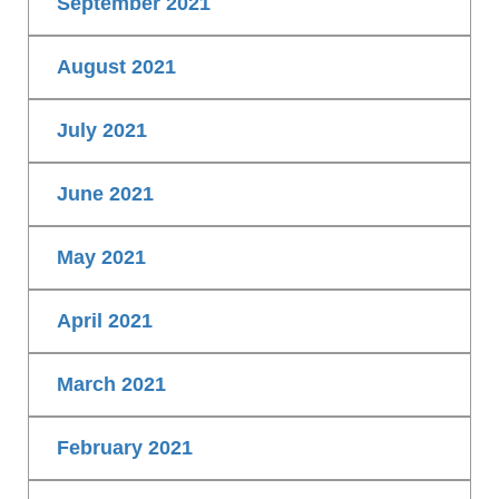
September 2021
August 2021
July 2021
June 2021
May 2021
April 2021
March 2021
February 2021