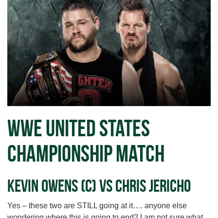
WWE United States
Championship Match
Kevin Owens (c) vs Chris Jericho
Yes – these two are STILL going at it…. anyone else
wondering where this is going to end? I am not sure what