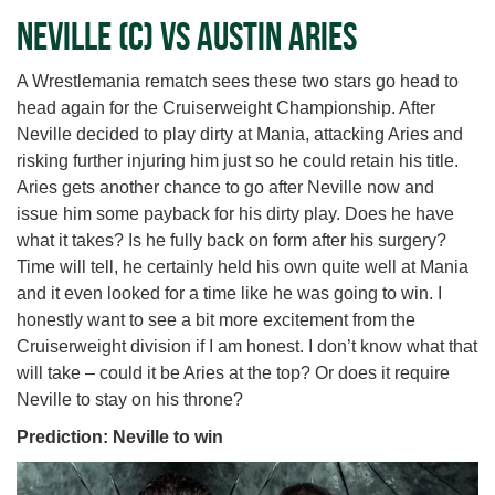
Neville (c) vs Austin Aries
A Wrestlemania rematch sees these two stars go head to
head again for the Cruiserweight Championship. After
Neville decided to play dirty at Mania, attacking Aries and
risking further injuring him just so he could retain his title.
Aries gets another chance to go after Neville now and
issue him some payback for his dirty play. Does he have
what it takes? Is he fully back on form after his surgery?
Time will tell, he certainly held his own quite well at Mania
and it even looked for a time like he was going to win. I
honestly want to see a bit more excitement from the
Cruiserweight division if I am honest. I don’t know what that
will take – could it be Aries at the top? Or does it require
Neville to stay on his throne?
Prediction: Neville to win