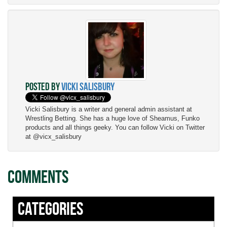
Posted by
Vicki Salisbury
Vicki Salisbury is a writer and general admin assistant at
Wrestling Betting. She has a huge love of Sheamus, Funko
products and all things geeky. You can follow Vicki on Twitter
at @vicx_salisbury
Comments
Categories