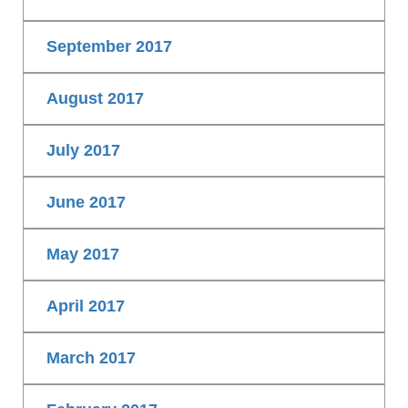
September 2017
August 2017
July 2017
June 2017
May 2017
April 2017
March 2017