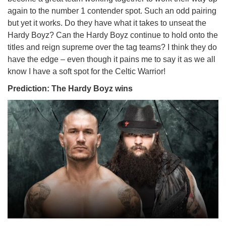
again to the number 1 contender spot. Such an odd pairing
but yet it works. Do they have what it takes to unseat the
Hardy Boyz? Can the Hardy Boyz continue to hold onto the
titles and reign supreme over the tag teams? I think they do
have the edge – even though it pains me to say it as we all
know I have a soft spot for the Celtic Warrior!
Prediction: The Hardy Boyz wins