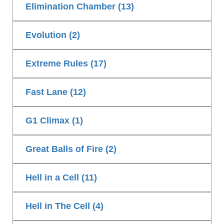
Elimination Chamber (13)
Evolution (2)
Extreme Rules (17)
Fast Lane (12)
G1 Climax (1)
Great Balls of Fire (2)
Hell in a Cell (11)
Hell in The Cell (4)