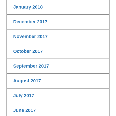
January 2018
December 2017
November 2017
October 2017
September 2017
August 2017
July 2017
June 2017