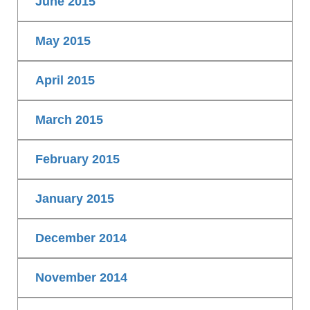
June 2015
May 2015
April 2015
March 2015
February 2015
January 2015
December 2014
November 2014