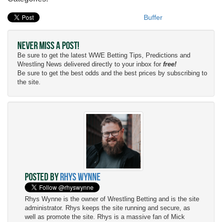
Buffer
Never Miss a Post!
Be sure to get the latest WWE Betting Tips, Predictions and
Wrestling News delivered directly to your inbox for
free!
Be sure to get the best odds and the best prices by subscribing to
the site.
Posted by
Rhys Wynne
Rhys Wynne is the owner of Wrestling Betting and is the site
administrator. Rhys keeps the site running and secure, as
well as promote the site. Rhys is a massive fan of Mick