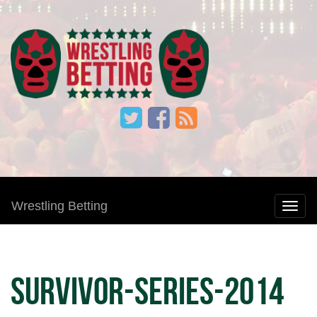
Wrestling Betting
Survivor-Series-2014