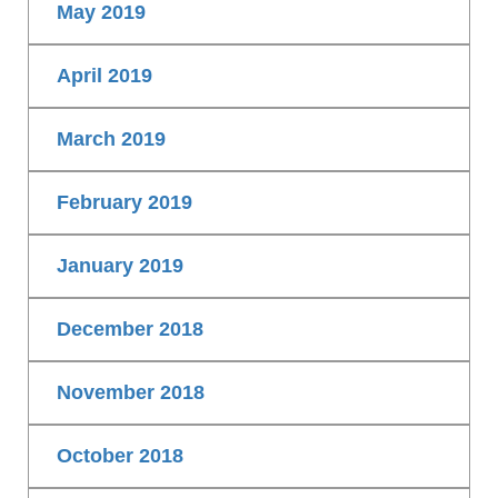
May 2019
April 2019
March 2019
February 2019
January 2019
December 2018
November 2018
October 2018