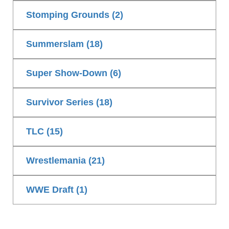
Stomping Grounds (2)
Summerslam (18)
Super Show-Down (6)
Survivor Series (18)
TLC (15)
Wrestlemania (21)
WWE Draft (1)