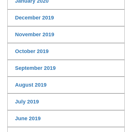
January 2020
December 2019
November 2019
October 2019
September 2019
August 2019
July 2019
June 2019