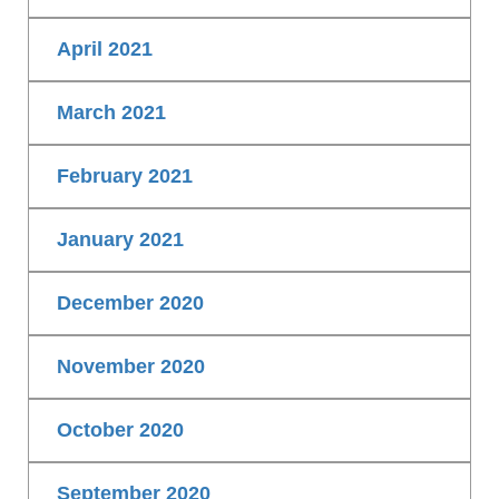
April 2021
March 2021
February 2021
January 2021
December 2020
November 2020
October 2020
September 2020