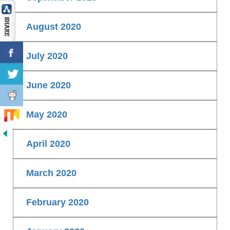
August 2020
July 2020
June 2020
May 2020
April 2020
March 2020
February 2020