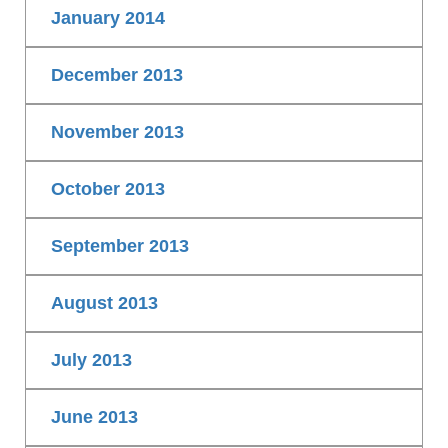
January 2014
December 2013
November 2013
October 2013
September 2013
August 2013
July 2013
June 2013