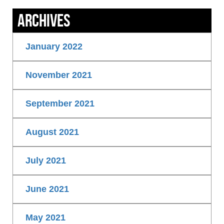
Archives
January 2022
November 2021
September 2021
August 2021
July 2021
June 2021
May 2021