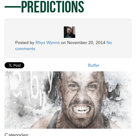
—Predictions
Posted by
Rhys Wynne
on
November 20, 2014
No
comments
Buffer
Categories: