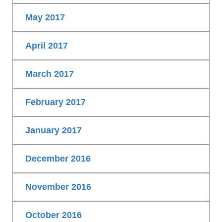
May 2017
April 2017
March 2017
February 2017
January 2017
December 2016
November 2016
October 2016