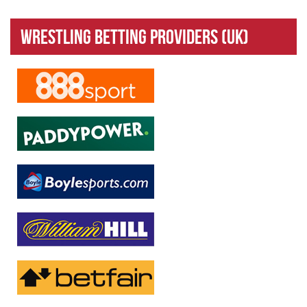
Wrestling Betting Providers (UK)