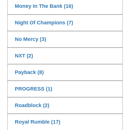
Money In The Bank (16)
Night Of Champions (7)
No Mercy (3)
NXT (2)
Payback (8)
PROGRESS (1)
Roadblock (2)
Royal Rumble (17)