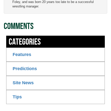
Foley, and was born 20 years too late to be a successful
wrestling manager.
Comments
Categories
Features
Predictions
Site News
Tips