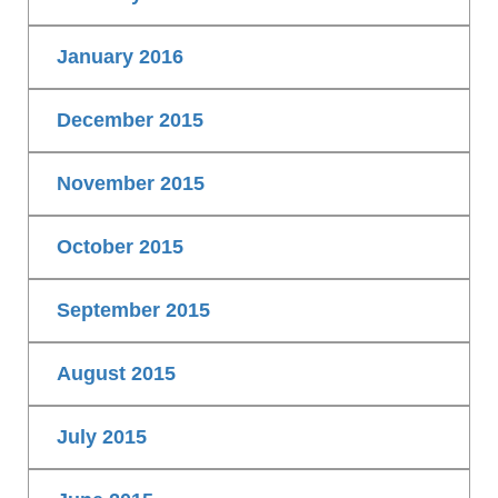
January 2016
December 2015
November 2015
October 2015
September 2015
August 2015
July 2015