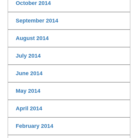
October 2014
September 2014
August 2014
July 2014
June 2014
May 2014
April 2014
February 2014