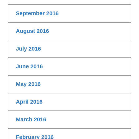
September 2016
August 2016
July 2016
June 2016
May 2016
April 2016
March 2016
February 2016