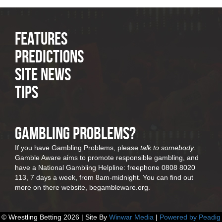
Features
Predictions
Site News
Tips
Gambling Problems?
If you have Gambling Problems, please
talk to somebody
.
Gamble Aware aims to promote responsible gambling, and
have a National Gambling Helpline: freephone 0808 8020
113, 7 days a week, from 8am-midnight. You can find out
more on there website,
begambleware.org
.
© Wrestling Betting 2026 | Site By
Winwar Media
|
Powered by Peadig