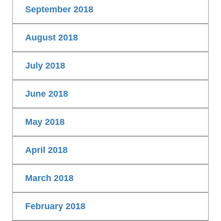
September 2018
August 2018
July 2018
June 2018
May 2018
April 2018
March 2018
February 2018