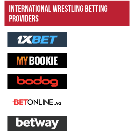
International Wrestling Betting
Providers