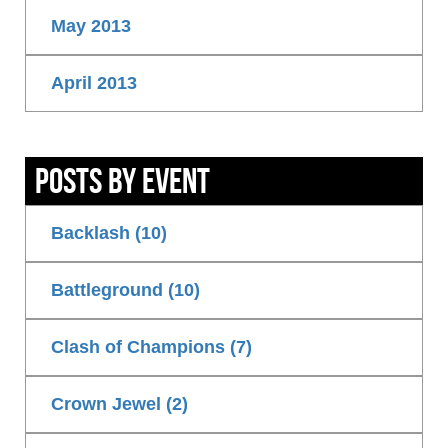
May 2013
April 2013
Posts By Event
Backlash (10)
Battleground (10)
Clash of Champions (7)
Crown Jewel (2)